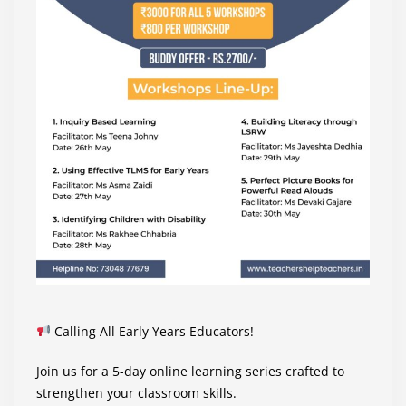
Calling All Early Years Educators!
Join us for a 5-day online learning series crafted to
strengthen your classroom skills.