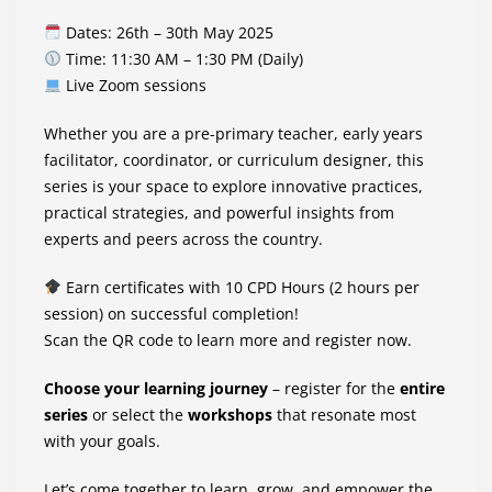
Dates: 26th – 30th May 2025
Time: 11:30 AM – 1:30 PM (Daily)
Live Zoom sessions
Whether you are a pre-primary teacher, early years
facilitator, coordinator, or curriculum designer, this
series is your space to explore innovative practices,
practical strategies, and powerful insights from
experts and peers across the country.
Earn certificates with 10 CPD Hours (2 hours per
session) on successful completion!
Scan the QR code to learn more and register now.
Choose your learning journey
– register for the
entire
series
or select the
workshops
that resonate most
with your goals.
Let’s come together to learn, grow, and empower the