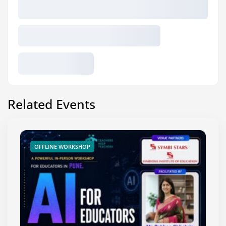
Related Events
OFFLINE WORKSHOP