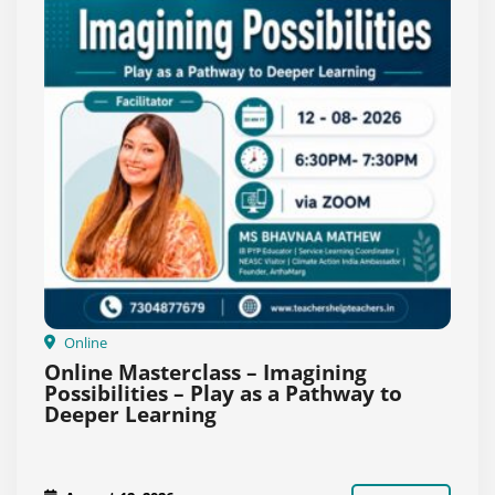
Online
Online Masterclass – Imagining
Possibilities – Play as a Pathway to
Deeper Learning