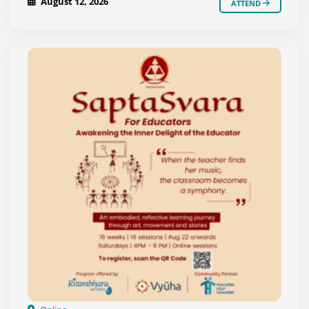
August 12, 2026
ATTEND