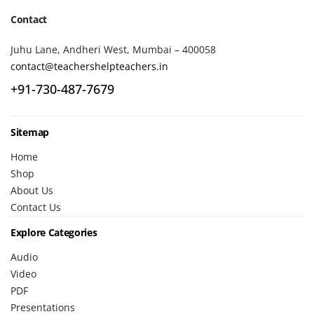
Contact
Juhu Lane, Andheri West, Mumbai – 400058
contact@teachershelpteachers.in
+91-730-487-7679
Sitemap
Home
Shop
About Us
Contact Us
Explore Categories
Audio
Video
PDF
Presentations