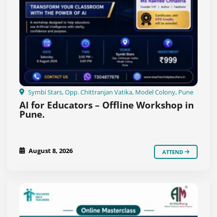
Symbi Stars, Opp. Chittranjan Vatika, Model Colony, Pune
AI for Educators – Offline Workshop in
Pune.
August 8, 2026
ATTEND