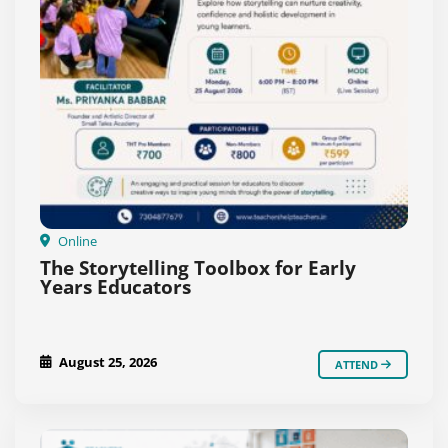
Online
The Storytelling Toolbox for Early
Years Educators
August 25, 2026
ATTEND