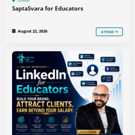
Online
SaptaSvara for Educators
August 22, 2026
ATTEND