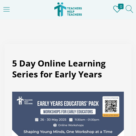
0
LOGIN
REGISTER
Enter your username and password to login.
5 Day Online Learning
Series for Early Years
Remember me
Login
Lost password?