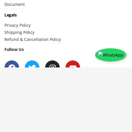
Document
Legals
Privacy Policy
Shipping Policy
Refund & Cancellation Policy
Follow Us
To help the Educators Evolve and Enhance by learning from other
Educators and their experiences /Expertise, thus creating a social
learning platform to broaden ones perspective in Education .
© 2024 Teachers Help Teachers. All
Developed with
by
Variant
Rights Reserved.
Spark