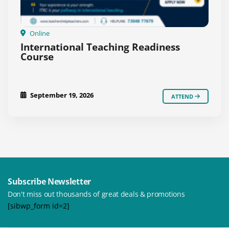
Online
International Teaching Readiness
Course
September 19, 2026
ATTEND
Subscribe Newsletter
Don't miss out thousands of great deals & promotions
[sibwp_form id=2]