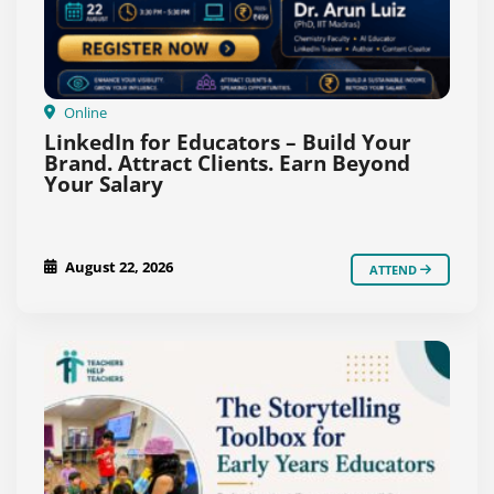
Online
LinkedIn for Educators – Build Your
Brand. Attract Clients. Earn Beyond
Your Salary
August 22, 2026
ATTEND