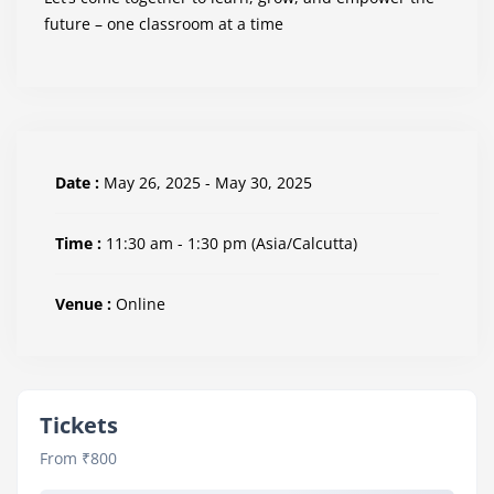
future – one classroom at a time
Date :
May 26, 2025 - May 30, 2025
Time :
11:30 am - 1:30 pm
(Asia/Calcutta)
Venue :
Online
Tickets
From ₹800