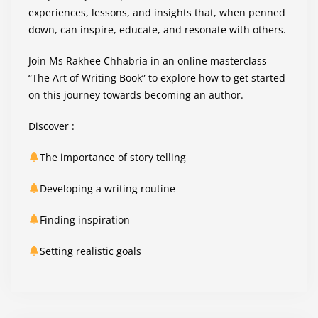
experiences, lessons, and insights that, when penned
down, can inspire, educate, and resonate with others.
Join Ms Rakhee Chhabria in an online masterclass
“The Art of Writing Book” to explore how to get started
on this journey towards becoming an author.
Discover :
The importance of story telling
Developing a writing routine
Finding inspiration
Setting realistic goals