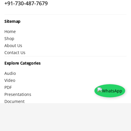
+91-730-487-7679
Sitemap
Home
Shop
About Us
Contact Us
Explore Categories
Audio
Video
PDF
Presentations
Document
Legals
Privacy Policy
Shipping Policy