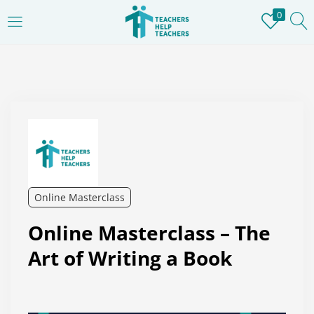
0
LOGIN
REGISTER
Enter your username and password to login.
Remember me
Online Masterclass
Login
Online Masterclass – The
Lost password?
Art of Writing a Book