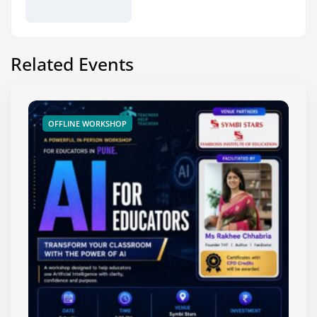
Related Events
OFFLINE WORKSHOP