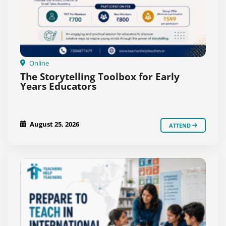
Online
The Storytelling Toolbox for Early
Years Educators
August 25, 2026
ATTEND