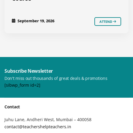
September 19, 2026
ATTEND
Subscribe Newsletter
Don't miss out thousands of great deals & promotions
[sibwp_form id=2]
Contact
Juhu Lane, Andheri West, Mumbai – 400058
contact@teachershelpteachers.in