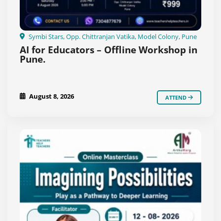
Symbi Stars, Opp. Chittranjan Vatika, Model Colony, Pune
AI for Educators – Offline Workshop in
Pune.
August 8, 2026
ATTEND