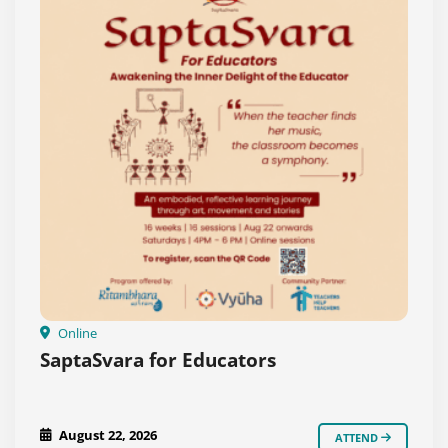
Online
SaptaSvara for Educators
August 22, 2026
ATTEND