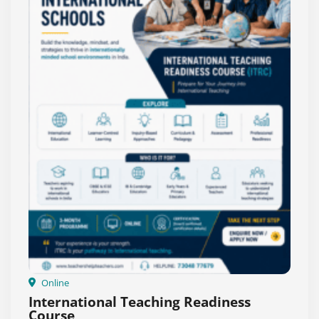
Online
International Teaching Readiness
Course