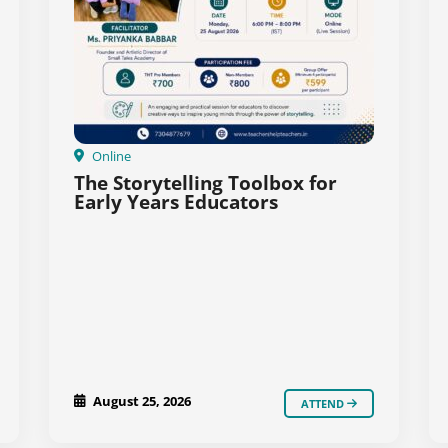
Online
The Storytelling Toolbox for
Early Years Educators
August 25, 2026
ATTEND