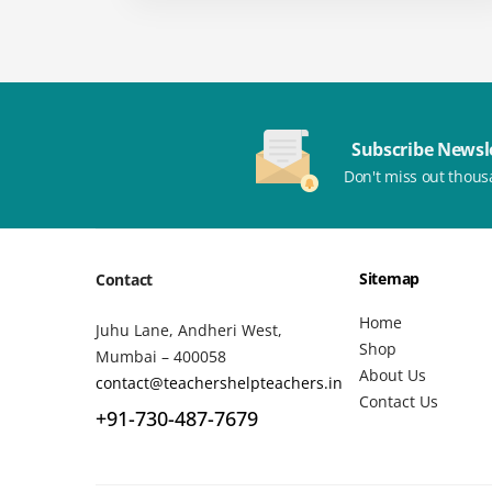
Subscribe Newsl
Don't miss out thous
Sitemap
Contact
Home
Juhu Lane, Andheri West,
Shop
Mumbai – 400058
About Us
contact@teachershelpteachers.in
Contact Us
+91-730-487-7679