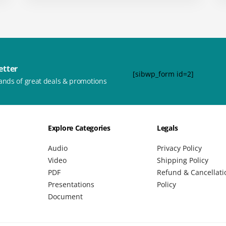
etter
[sibwp_form id=2]
ands of great deals & promotions
Explore Categories
Legals
Audio
Privacy Policy
Video
Shipping Policy
PDF
Refund & Cancellati
Presentations
Policy
Document