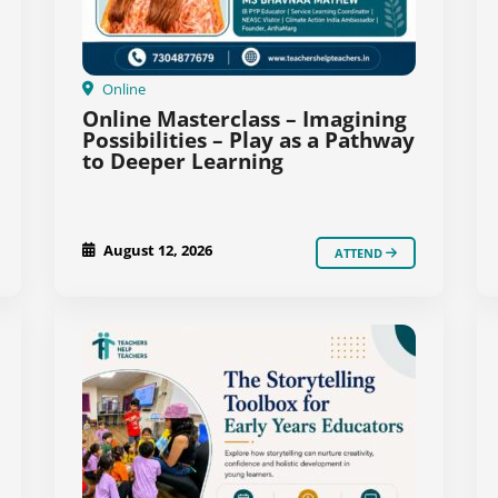
Online
Online Masterclass – Imagining
Possibilities – Play as a Pathway
to Deeper Learning
August 12, 2026
ATTEND