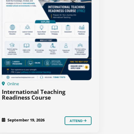
Online
International Teaching
Readiness Course
September 19, 2026
ATTEND