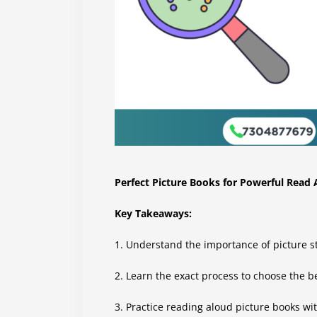
Perfect Picture Books for Powerful Read
Key Takeaways:
1. Understand the importance of picture sto
2. Learn the exact process to choose the b
3. Practice reading aloud picture books wit