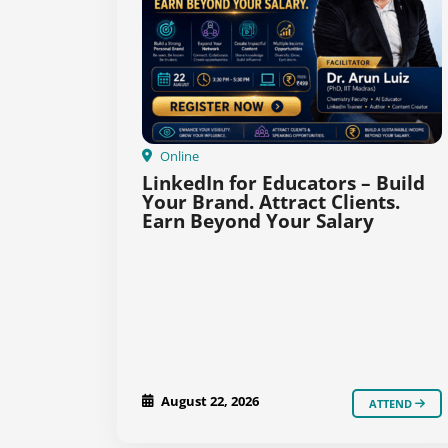
Online
LinkedIn for Educators – Build
Your Brand. Attract Clients.
Earn Beyond Your Salary
August 22, 2026
ATTEND