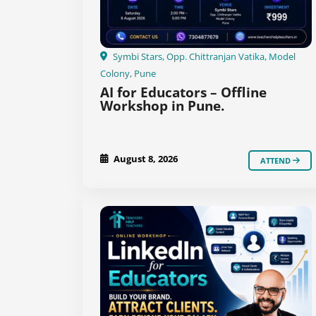
Symbi Stars, Opp. Chittranjan Vatika, Model
Colony, Pune
AI for Educators – Offline
Workshop in Pune.
August 8, 2026
ATTEND