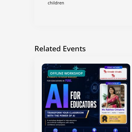
children
Related Events
OFFLINE WORKSHOP