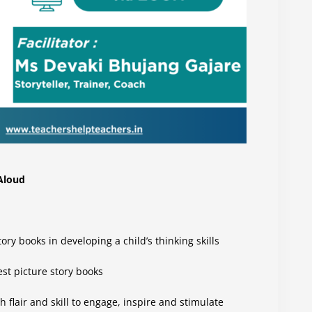
 Aloud
ry books in developing a child’s thinking skills
est picture story books
h flair and skill to engage, inspire and stimulate