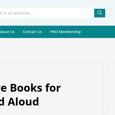
About Us
Contact Us
PRO Membership
re Books for
d Aloud