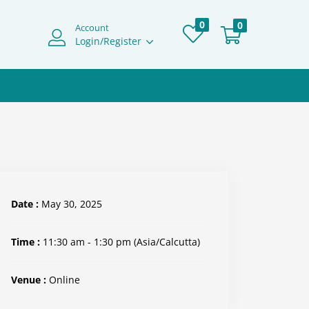
0
0
Account
Login/Register
Date :
May 30, 2025
Time :
11:30 am - 1:30 pm
(Asia/Calcutta)
Venue :
Online