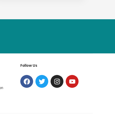
Follow Us
on