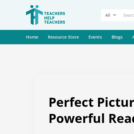
All
Home
Resource Store
Events
Blogs
Perfect Pictu
Powerful Rea