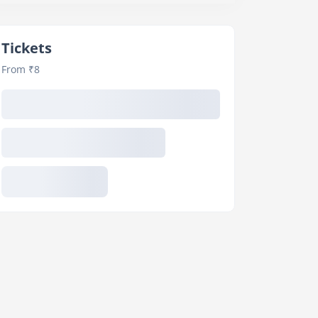
Tickets
From ₹8