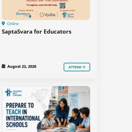
Online
SaptaSvara for Educators
August 22, 2026
ATTEND