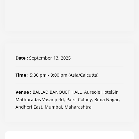
Date :
September 13, 2025
Time :
5:30 pm - 9:00 pm
(Asia/Calcutta)
Venue :
BALLAD BANQUET HALL, Aureole HotelSir
Mathuradas Vasanji Rd, Parsi Colony, Bima Nagar,
Andheri East, Mumbai, Maharashtra