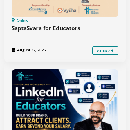
Online
SaptaSvara for Educators
August 22, 2026
ATTEND