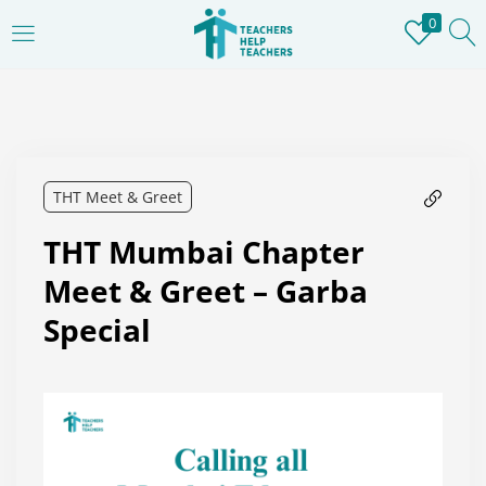
0
LOGIN
REGISTER
Enter your username and password to login.
THT Meet & Greet
THT Mumbai Chapter
Remember me
Meet & Greet – Garba
Special
Login
Lost password?