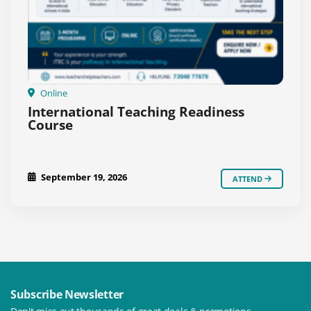
Online
International Teaching Readiness
Course
September 19, 2026
ATTEND
Subscribe Newsletter