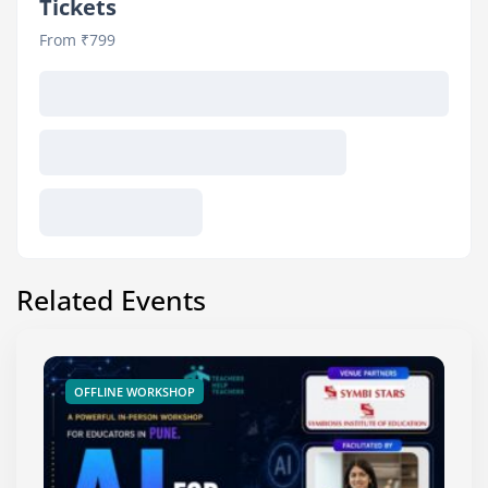
Tickets
From ₹799
Related Events
OFFLINE WORKSHOP