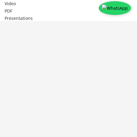
Video
PDF
Presentations
Document
Legals
Privacy Policy
Shipping Policy
Refund & Cancellation Policy
Follow Us
To help the Educators Evolve and Enhance by learning from other
Educators and their experiences /Expertise, thus creating a social
learning platform to broaden ones perspective in Education .