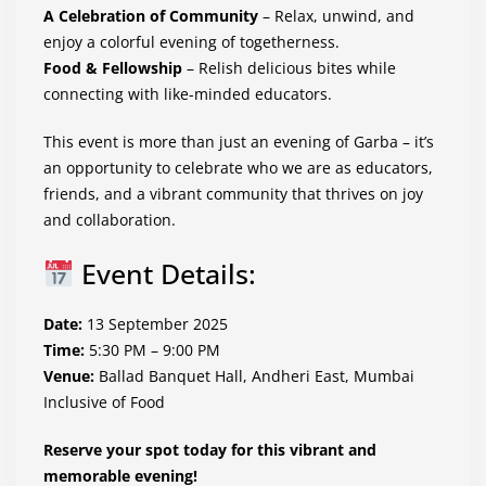
A Celebration of Community
– Relax, unwind, and
enjoy a colorful evening of togetherness.
Food & Fellowship
– Relish delicious bites while
connecting with like-minded educators.
This event is more than just an evening of Garba – it’s
an opportunity to celebrate who we are as educators,
friends, and a vibrant community that thrives on joy
and collaboration.
Event Details:
Date:
13 September 2025
Time:
5:30 PM – 9:00 PM
Venue:
Ballad Banquet Hall, Andheri East, Mumbai
Inclusive of Food
Reserve your spot today for this vibrant and
memorable evening!