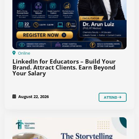
Online
LinkedIn for Educators – Build Your
Brand. Attract Clients. Earn Beyond
Your Salary
August 22, 2026
ATTEND