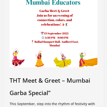
THT Meet & Greet – Mumbai
Garba Special”
This September, step into the rhythm of festivity with