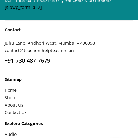
Don't miss out thousands of great deals & promotions
[sibwp_form id=2]
Contact
Juhu Lane, Andheri West, Mumbai – 400058
contact@teachershelpteachers.in
+91-730-487-7679
Sitemap
Home
Shop
About Us
Contact Us
Explore Categories
Audio