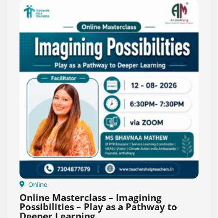
Online
Online Masterclass – Imagining
Possibilities – Play as a Pathway to
Deeper Learning