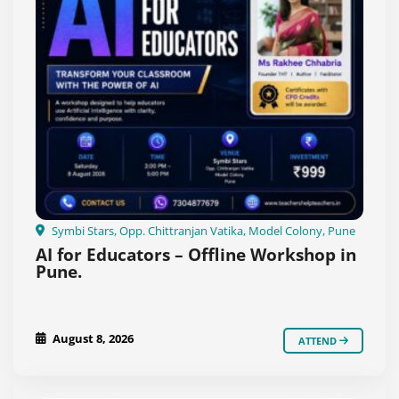
Symbi Stars, Opp. Chittranjan Vatika, Model Colony, Pune
AI for Educators – Offline Workshop in
Pune.
August 8, 2026
ATTEND