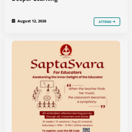
August 12, 2026
ATTEND