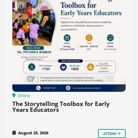
Online
The Storytelling Toolbox for Early
Years Educators
August 25, 2026
ATTEND