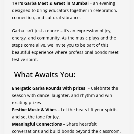
THT’s Garba Meet & Greet in Mumbai
– an evening
designed to bring educators together in celebration,
connection, and cultural vibrance.
Garba isn’t just a dance – it’s an expression of joy,
energy, and community. As the music plays and the
steps come alive, we invite you to be part of this
beautiful experience where professional bonds meet
festive spirit.
What Awaits You:
Energetic Garba Rounds with prizes
– Celebrate the
season with dance, laughter, and rhythm and win
exciting prizes
Festive Music & Vibes
– Let the beats lift your spirits
and set the tone for joy.
Meaningful Connections
– Share heartfelt
conversations and build bonds beyond the classroom.