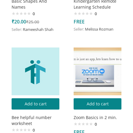
Basic Shapes And
Kindergarten Remote
Names
Learning Schedule
0
0
₹
20.00
FREE
₹
25.00
Seller:
Melissa Rozman
Seller:
Rameeshah Shah
Add to cart
Add to cart
Bee helpful number
Zoom Basics in 2 min.
worksheet
0
0
FREE