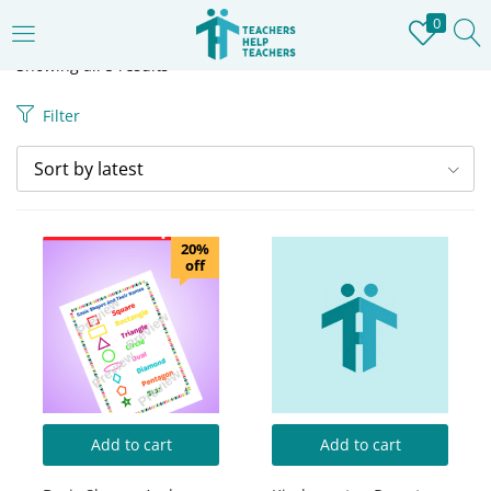
0
LOGIN
REGISTER
Showing all 5 results
Filter
Enter your username and password to login.
Sort by latest
20%
off
Remember me
Login
Lost password?
Add to cart
Add to cart