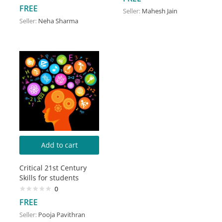
FREE
Seller:
Mahesh Jain
Seller:
Neha Sharma
Add to cart
Critical 21st Century
Skills for students
0
FREE
Seller:
Pooja Pavithran