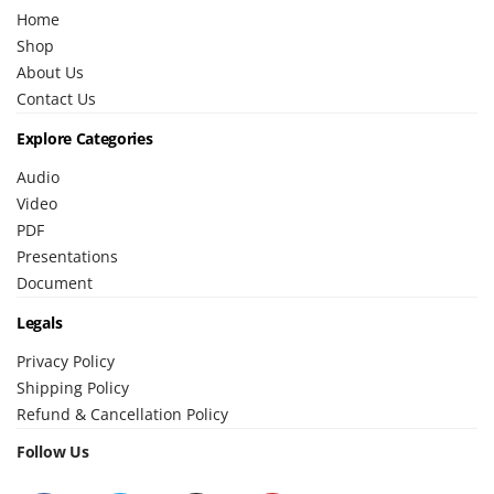
Home
Shop
About Us
Contact Us
Explore Categories
Audio
Video
PDF
Presentations
Document
Legals
Privacy Policy
Shipping Policy
Refund & Cancellation Policy
Follow Us