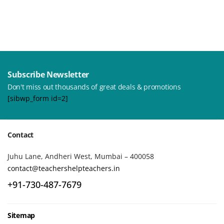
Subscribe Newsletter
Don't miss out thousands of great deals & promotions
[sibwp_form id=2]
Contact
Juhu Lane, Andheri West, Mumbai – 400058
contact@teachershelpteachers.in
+91-730-487-7679
Sitemap