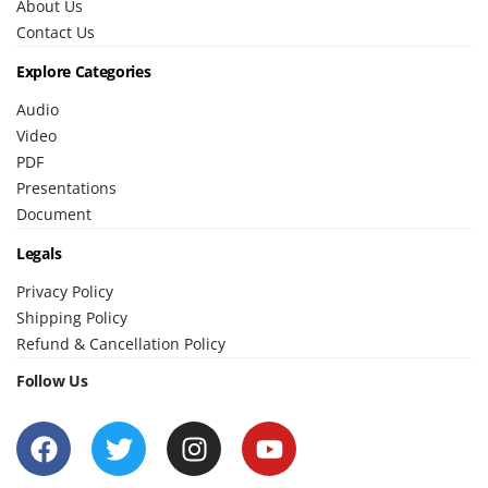
About Us
Contact Us
Explore Categories
Audio
Video
PDF
Presentations
Document
Legals
Privacy Policy
Shipping Policy
Refund & Cancellation Policy
Follow Us