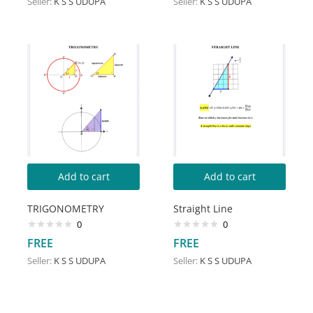
Seller:
K S S UDUPA
Seller:
K S S UDUPA
Add to cart
Add to cart
TRIGONOMETRY
Straight Line
0
0
FREE
FREE
Seller:
K S S UDUPA
Seller:
K S S UDUPA