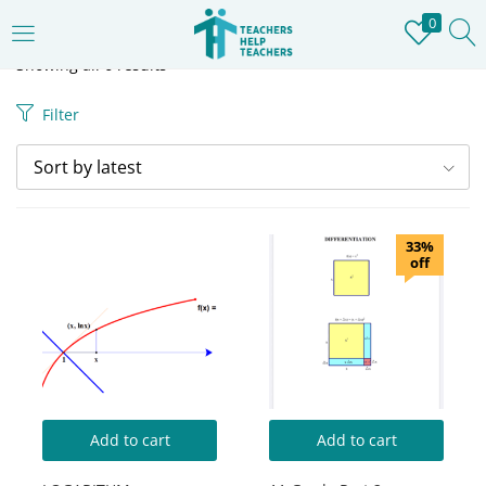
0
LOGIN
REGISTER
Showing all 6 results
Filter
Enter your username and password to login.
Sort by latest
33%
off
Remember me
Login
Lost password?
Add to cart
Add to cart