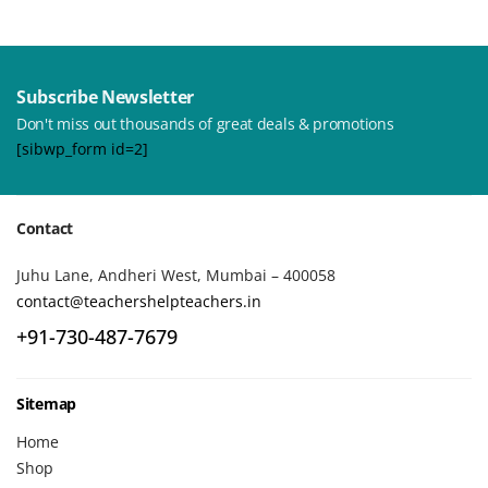
Subscribe Newsletter
Don't miss out thousands of great deals & promotions
[sibwp_form id=2]
Contact
Juhu Lane, Andheri West, Mumbai – 400058
contact@teachershelpteachers.in
+91-730-487-7679
Sitemap
Home
Shop