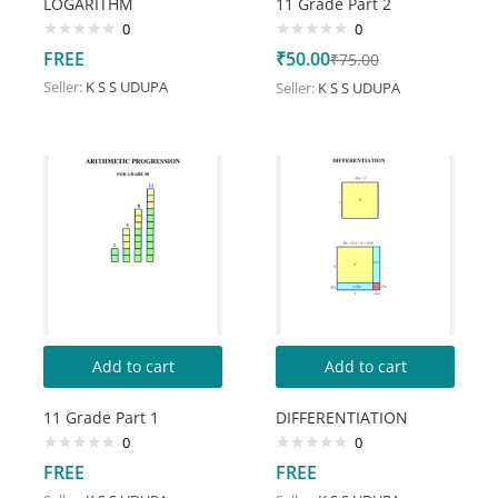
LOGARITHM
11 Grade Part 2
0
0
FREE
₹
50.00
₹
75.00
Seller:
K S S UDUPA
Seller:
K S S UDUPA
Add to cart
Add to cart
11 Grade Part 1
DIFFERENTIATION
0
0
FREE
FREE