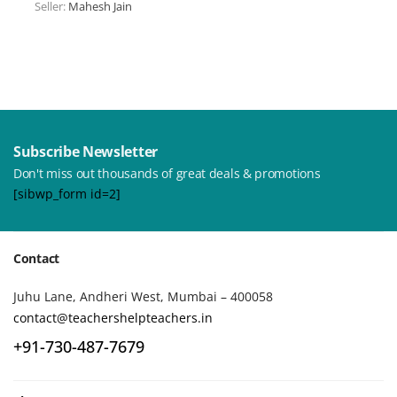
Seller:
Mahesh Jain
Subscribe Newsletter
Don't miss out thousands of great deals & promotions
[sibwp_form id=2]
Contact
Juhu Lane, Andheri West, Mumbai – 400058
contact@teachershelpteachers.in
+91-730-487-7679