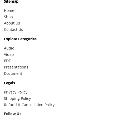
Sitemap
Home
Shop
About Us
Contact Us
Explore Categories
Audio
Video
PDF
Presentations
Document
Legals
Privacy Policy
Shipping Policy
Refund & Cancellation Policy
Follow Us