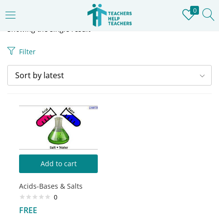
0
LOGIN
REGISTER
Showing the single result
Filter
Enter your username and password to login.
Sort by latest
Remember me
Login
Add to cart
Lost password?
Acids-Bases & Salts
0
FREE