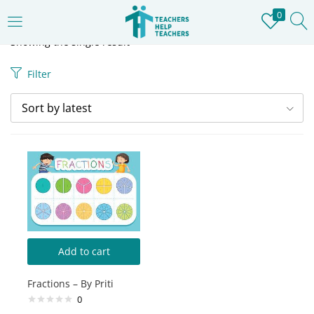
0
LOGIN
REGISTER
Showing the single result
Filter
Enter your username and password to login.
Sort by latest
Remember me
Login
Lost password?
Add to cart
Fractions – By Priti
0