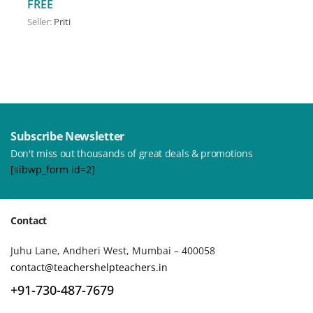
FREE
Seller:
Priti
Subscribe Newsletter
Don't miss out thousands of great deals & promotions
[sibwp_form id=2]
Contact
Juhu Lane, Andheri West, Mumbai – 400058
contact@teachershelpteachers.in
+91-730-487-7679