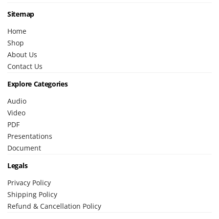
Sitemap
Home
Shop
About Us
Contact Us
Explore Categories
Audio
Video
PDF
Presentations
Document
Legals
Privacy Policy
Shipping Policy
Refund & Cancellation Policy