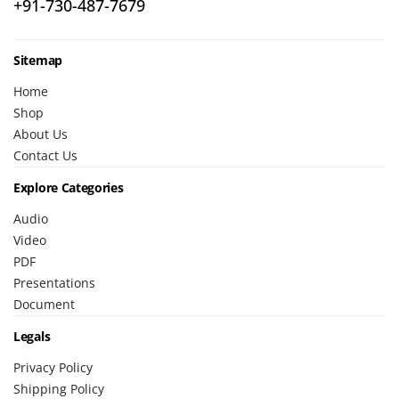
+91-730-487-7679
Sitemap
Home
Shop
About Us
Contact Us
Explore Categories
Audio
Video
PDF
Presentations
Document
Legals
Privacy Policy
Shipping Policy