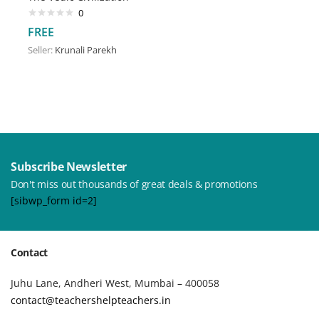
0
FREE
Seller:
Krunali Parekh
Subscribe Newsletter
Don't miss out thousands of great deals & promotions
[sibwp_form id=2]
Contact
Juhu Lane, Andheri West, Mumbai – 400058
contact@teachershelpteachers.in