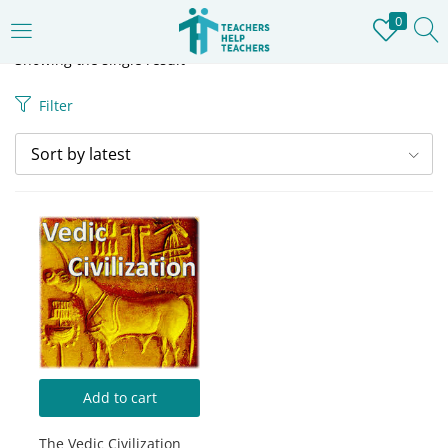
0
LOGIN
REGISTER
Showing the single result
Filter
Enter your username and password to login.
Sort by latest
Remember me
Login
Lost password?
Add to cart
The Vedic Civilization