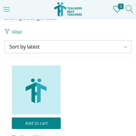
0
LOGIN
REGISTER
Showing the single result
Filter
Enter your username and password to login.
Sort by latest
Remember me
Login
Lost password?
Add to cart