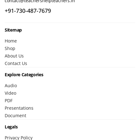
contact@teachershelpteachers.in
+91-730-487-7679
Sitemap
Home
Shop
About Us
Contact Us
Explore Categories
Audio
Video
PDF
Presentations
Document
Legals
Privacy Policy