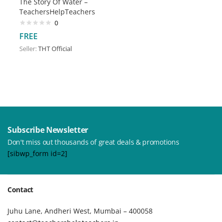
The Story Of Water –
TeachersHelpTeachers
0
FREE
Seller:
THT Official
Subscribe Newsletter
Don't miss out thousands of great deals & promotions
[sibwp_form id=2]
Contact
Juhu Lane, Andheri West, Mumbai – 400058