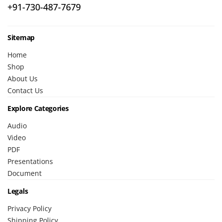
+91-730-487-7679
Sitemap
Home
Shop
About Us
Contact Us
Explore Categories
Audio
Video
PDF
Presentations
Document
Legals
Privacy Policy
Shipping Policy