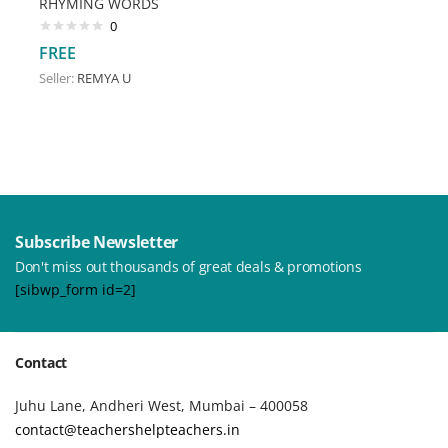
RHYMING WORDS
0
FREE
Seller:
REMYA U
Subscribe Newsletter
Don't miss out thousands of great deals & promotions
[sibwp_form id=2]
Contact
Juhu Lane, Andheri West, Mumbai – 400058
contact@teachershelpteachers.in