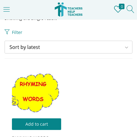
0
LOGIN
REGISTER
Showing the single result
Filter
Enter your username and password to login.
Sort by latest
Remember me
Login
Lost password?
Add to cart