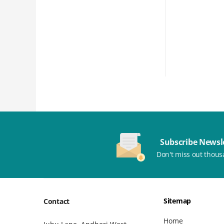
Subscribe Newsl
Don't miss out thous
Sitemap
Contact
Home