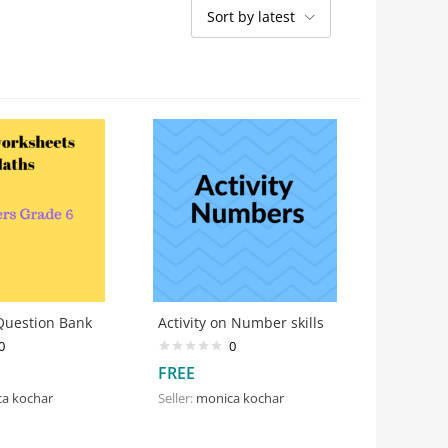
Sort by latest
uestion Bank
Activity on Number skills
0
0
FREE
a kochar
Seller:
monica kochar