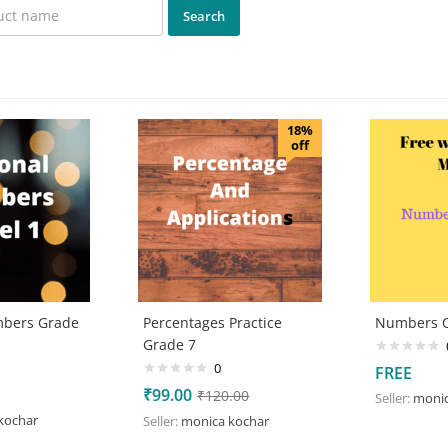
18%
off
mbers Grade
Percentages Practice
Numbers Q
Grade 7
0
FREE
₹
99.00
₹
120.00
Seller:
monic
kochar
Seller:
monica kochar