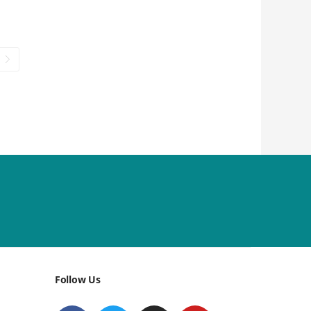
Follow Us