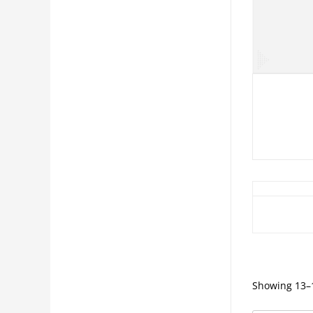
Showing 13–1