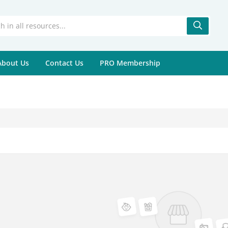
About Us
Contact Us
PRO Membership