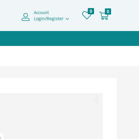
0
0
Account
Login/Register