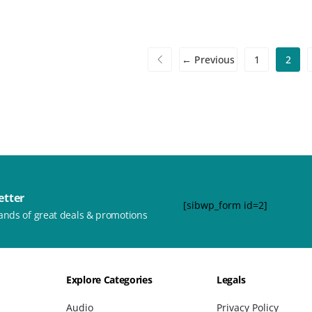
← Previous
1
2
etter
[sibwp_form id=2]
ands of great deals & promotions
Explore Categories
Legals
Audio
Privacy Policy