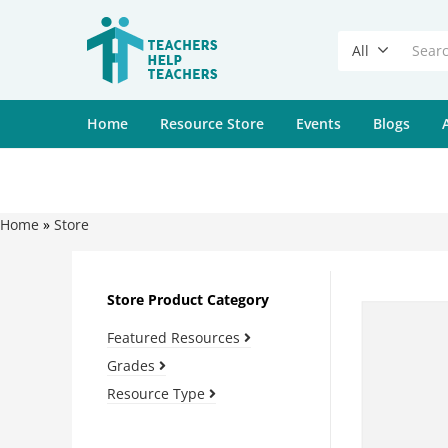
All
Home
Resource Store
Events
Blogs
Home
»
Store
Store Product Category
Featured Resources
Grades
Resource Type