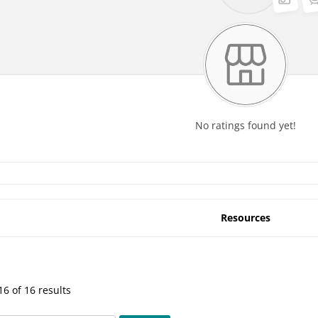
No ratings found yet!
Resources
6 of 16 results