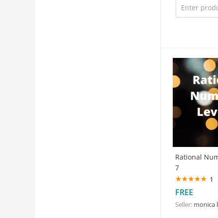
Rational Nu
7
1
Rated
5.00
FREE
out of 5
Seller:
monica 