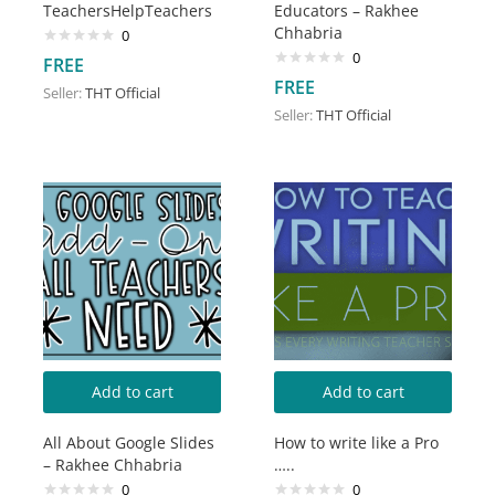
TeachersHelpTeachers
Educators – Rakhee
Chhabria
0
0
FREE
FREE
Seller:
THT Official
Seller:
THT Official
Add to cart
Add to cart
All About Google Slides
How to write like a Pro
– Rakhee Chhabria
…..
0
0