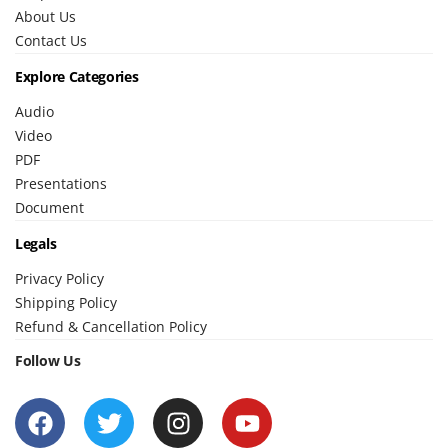
About Us
Contact Us
Explore Categories
Audio
Video
PDF
Presentations
Document
Legals
Privacy Policy
Shipping Policy
Refund & Cancellation Policy
Follow Us