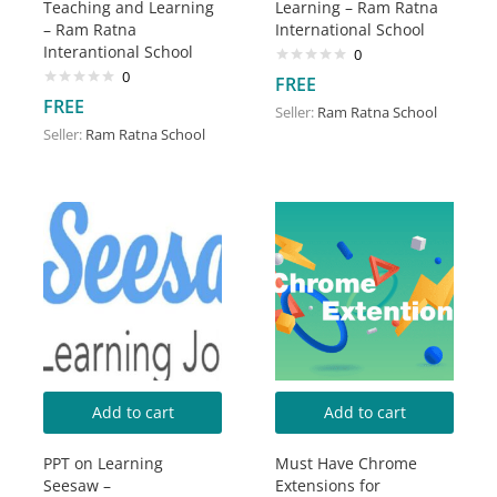
Teaching and Learning
Learning – Ram Ratna
– Ram Ratna
International School
Interantional School
0
0
FREE
FREE
Seller:
Ram Ratna School
Seller:
Ram Ratna School
Add to cart
Add to cart
PPT on Learning
Must Have Chrome
Seesaw –
Extensions for