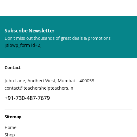
Subscribe Newsletter
Don't miss out thousands of great deals & promotions
[sibwp_form id=2]
Contact
Juhu Lane, Andheri West, Mumbai – 400058
contact@teachershelpteachers.in
+91-730-487-7679
Sitemap
Home
Shop