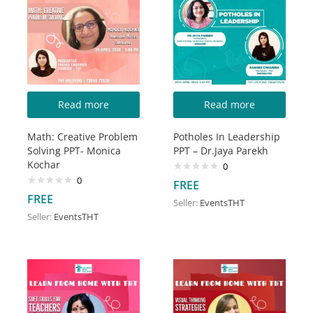
Read more
Read more
Math: Creative Problem
Potholes In Leadership
Solving PPT- Monica
PPT – Dr.Jaya Parekh
Kochar
0
0
FREE
FREE
Seller:
EventsTHT
Seller:
EventsTHT