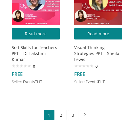
Read more
Read more
Soft Skills for Teachers
Visual Thinking
PPT – Dr Lakshmi
Strategies PPT – Sheila
Kumar
Lewis
0
0
FREE
FREE
Seller:
EventsTHT
Seller:
EventsTHT
1
2
3