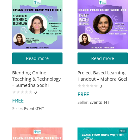
Read more
Read more
Blending Online
Project Based Learning
Teaching & Technology
Handout – Mahera Goel
– Sumedha Sodhi
0
0
FREE
FREE
Seller:
EventsTHT
Seller:
EventsTHT