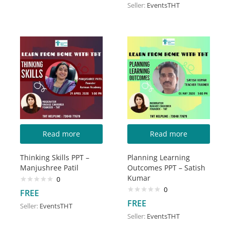
Seller:
EventsTHT
Read more
Read more
Thinking Skills PPT –
Planning Learning
Manjushree Patil
Outcomes PPT – Satish
Kumar
0
0
FREE
FREE
Seller:
EventsTHT
Seller:
EventsTHT