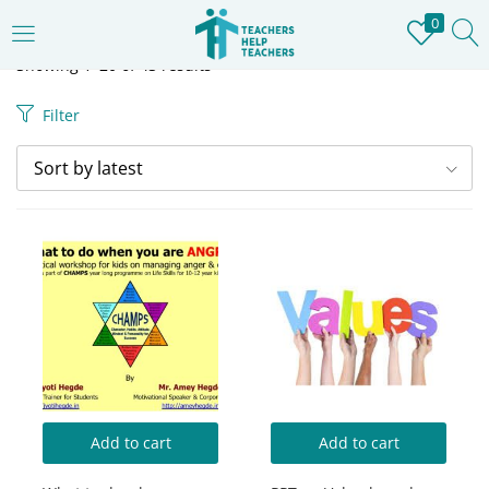
0
LOGIN
REGISTER
Showing 1–20 of 43 results
Filter
Enter your username and password to login.
Sort by latest
Remember me
Login
Lost password?
Add to cart
Add to cart