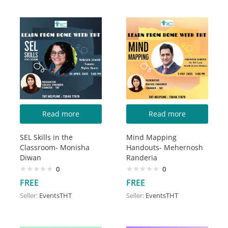
Read more
Read more
SEL Skills in the
Mind Mapping
Classroom- Monisha
Handouts- Mehernosh
Diwan
Randeria
0
0
FREE
FREE
Seller:
EventsTHT
Seller:
EventsTHT