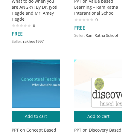
What to do when you
PPT on Value based
are ANGRY! By Dr. Jyoti
Learning – Ram Ratna
Hegde and Mr. Amey
Interantional School
Hegde
0
0
FREE
FREE
Seller:
Ram Ratna School
Seller:
rakhee1997
Add to cart
Add to cart
PPT on Concept Based
PPT on Discovery Based