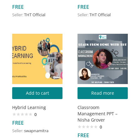
FREE
FREE
Seller:
THT Official
Seller:
THT Official
Add to cart
Read more
Hybrid Learning
Classroom
Management PPT –
0
Nisha Grover
FREE
0
Seller:
swapnamitra
FREE