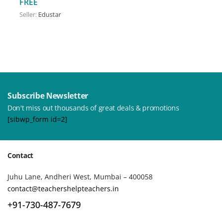
FREE
Seller:
Edustar
Subscribe Newsletter
Don't miss out thousands of great deals & promotions
[sibwp_form id=2]
Contact
Juhu Lane, Andheri West, Mumbai – 400058
contact@teachershelpteachers.in
+91-730-487-7679