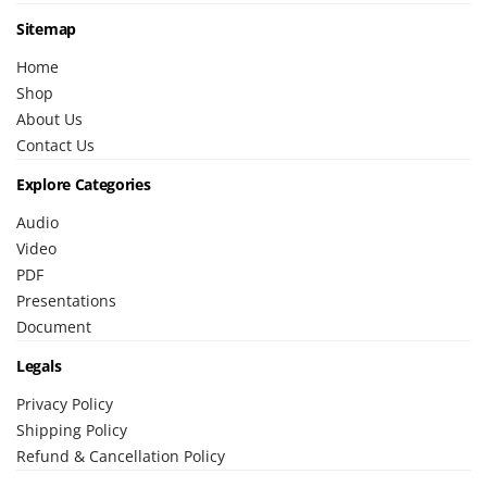
Sitemap
Home
Shop
About Us
Contact Us
Explore Categories
Audio
Video
PDF
Presentations
Document
Legals
Privacy Policy
Shipping Policy
Refund & Cancellation Policy