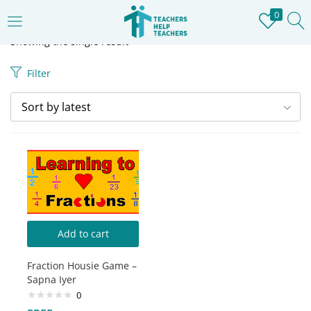
0
LOGIN
REGISTER
Showing the single result
Filter
Enter your username and password to login.
Sort by latest
Remember me
Login
Add to cart
Lost password?
Fraction Housie Game –
Sapna Iyer
0