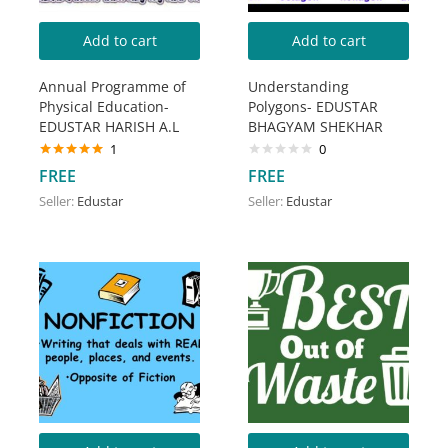
Add to cart
Add to cart
Annual Programme of
Understanding
Physical Education-
Polygons- EDUSTAR
EDUSTAR HARISH A.L
BHAGYAM SHEKHAR
1
0
Rated
5.00
FREE
FREE
out of 5
Seller:
Edustar
Seller:
Edustar