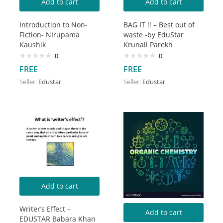
Add to cart
Add to cart
Introduction to Non-
BAG IT !! – Best out of
Fiction- NIrupama
waste -by EduStar
Kaushik
Krunali Parekh
0
0
FREE
FREE
Seller:
Edustar
Seller:
Edustar
Add to cart
Writer’s Effect –
Add to cart
EDUSTAR Babara Khan