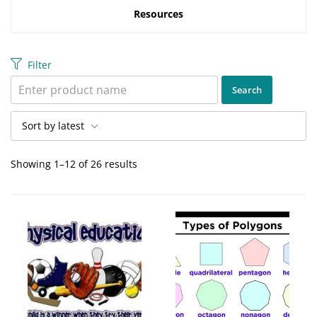
Resources
Filter
Sort by latest
Showing 1–12 of 26 results