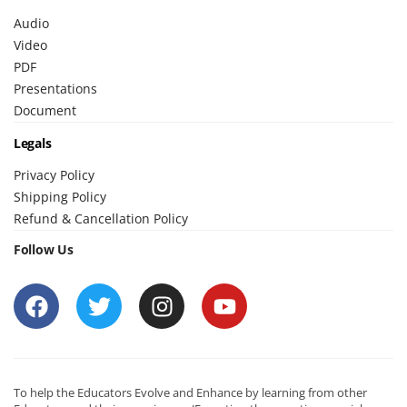
Audio
Video
PDF
Presentations
Document
Legals
Privacy Policy
Shipping Policy
Refund & Cancellation Policy
Follow Us
To help the Educators Evolve and Enhance by learning from other