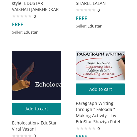
style- EDUSTAR
SHAREL LALAN
VAISHALI JAMKHEDKAR
0
0
FREE
FREE
Seller:
Edustar
Seller:
Edustar
Add to cart
Paragraph Writing
Add to cart
through ” Falooda ”
Making Activity – by
EduStar Shaziya Patel
Echolocation- EduStar
0
Viral Vasani
0
FREE