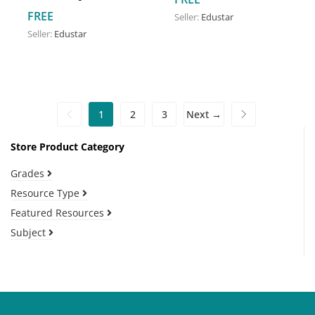
FREE
Seller:
Edustar
Seller:
Edustar
1
2
3
Next →
Store Product Category
Grades
Resource Type
Featured Resources
Subject