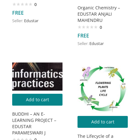
0
Organic Chemistry –
FREE
EDUSTAR ANJALI
MAHENDRU
Seller:
Edustar
0
FREE
Seller:
Edustar
Add to cart
BUDDHI – AN E-
LEARNING PROJECT –
Add to cart
EDUSTAR
PARAMESWARI J
The Lifecycle of a
0