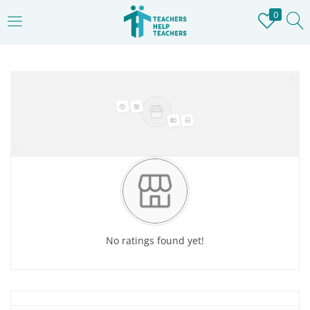
0
LOGIN
REGISTER
Home
»
Store
Enter your username and password to login.
Remember me
Login
No ratings found yet!
Lost password?