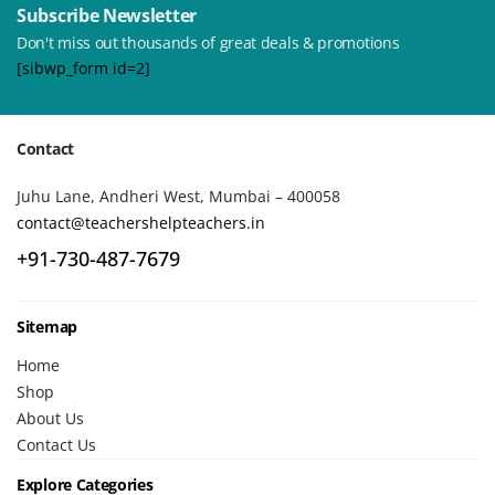
Subscribe Newsletter
Don't miss out thousands of great deals & promotions
[sibwp_form id=2]
Contact
Juhu Lane, Andheri West, Mumbai – 400058
contact@teachershelpteachers.in
+91-730-487-7679
Sitemap
Home
Shop
About Us
Contact Us
Explore Categories