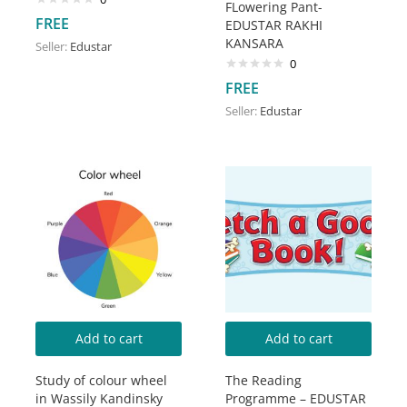
FLowering Pant-
FREE
EDUSTAR RAKHI
KANSARA
Seller:
Edustar
0
FREE
Seller:
Edustar
Add to cart
Add to cart
Study of colour wheel
The Reading
in Wassily Kandinsky
Programme – EDUSTAR