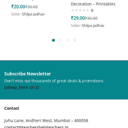
Decoration – Printables
₹
20.00
₹
30.00
0
Seller:
Shilpa Jadhav
₹
29.00
₹
30.00
Seller:
Shilpa Jadhav
Subscribe Newsletter
Don't miss out thousands of great deals & promotions
[sibwp_form id=2]
Contact
Juhu Lane, Andheri West, Mumbai – 400058
contact@teachershelpteachers.in