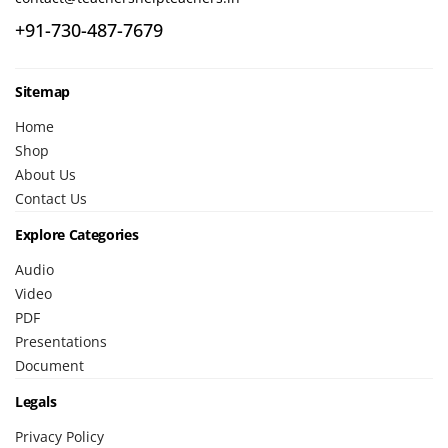
+91-730-487-7679
Sitemap
Home
Shop
About Us
Contact Us
Explore Categories
Audio
Video
PDF
Presentations
Document
Legals
Privacy Policy