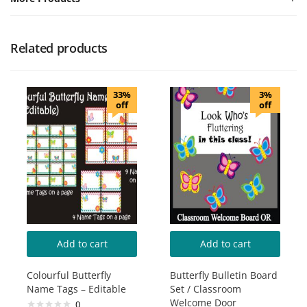
Related products
33%
3%
off
off
Add to cart
Add to cart
Colourful Butterfly
Butterfly Bulletin Board
Name Tags – Editable
Set / Classroom
Welcome Door
0