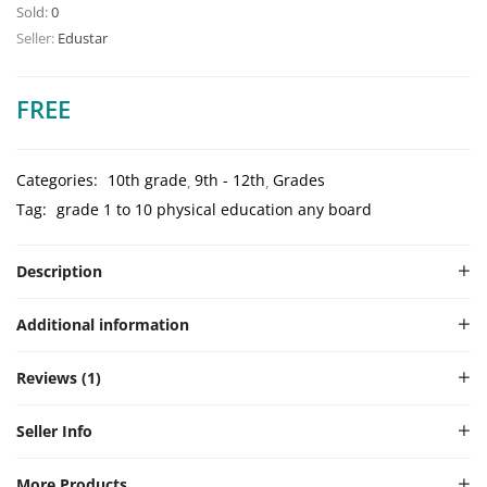
Rated
1
5.00
Sold:
0
out of 5
Seller:
Edustar
based on
customer
rating
FREE
Categories:
10th grade
9th - 12th
Grades
Tag:
grade 1 to 10 physical education any board
Description
Additional information
Reviews (1)
Seller Info
More Products