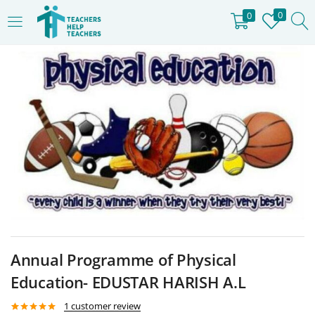
0
0
LOGIN
REGISTER
Enter your username and password to login.
Remember me
Login
Lost password?
Annual Programme of Physical
Education- EDUSTAR HARISH A.L
1
customer review