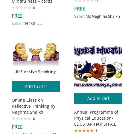
0
Mindfulness – cards
0
FREE
FREE
Seller:
Ms Naghma Shaikh
Seller:
THT Official
Add to cart
Add to cart
Online Class on
Reflective Thinking by
Naghma Shaikh
Annual Programme of
Physical Education-
0
EDUSTAR HARISH A.L
FREE
1