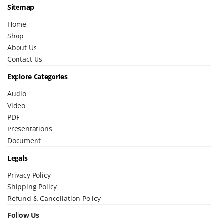
Sitemap
Home
Shop
About Us
Contact Us
Explore Categories
Audio
Video
PDF
Presentations
Document
Legals
Privacy Policy
Shipping Policy
Refund & Cancellation Policy
Follow Us