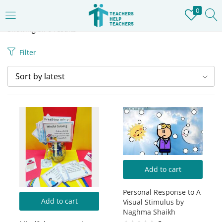
0
LOGIN
REGISTER
Showing all 6 results
Filter
Enter your username and password to login.
Sort by latest
Remember me
Login
Add to cart
Lost password?
Personal Response to A
Add to cart
Visual Stimulus by
Naghma Shaikh