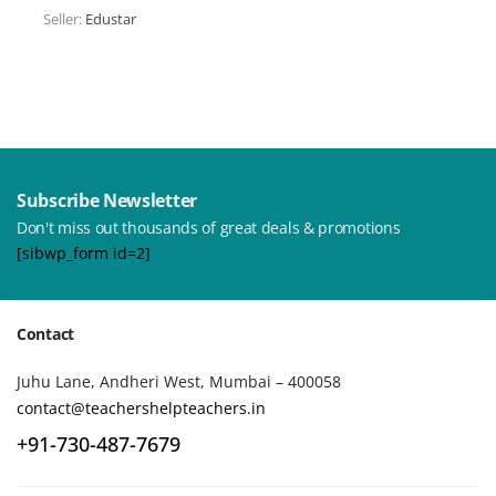
Seller:
Edustar
Subscribe Newsletter
Don't miss out thousands of great deals & promotions
[sibwp_form id=2]
Contact
Juhu Lane, Andheri West, Mumbai – 400058
contact@teachershelpteachers.in
+91-730-487-7679