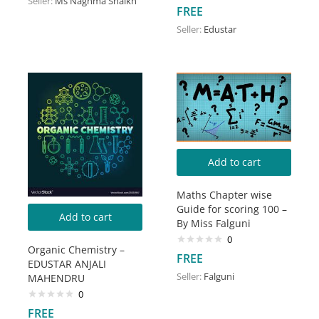
Seller:
Ms Naghma Shaikh
Rated
5.00
FREE
out of 5
Seller:
Edustar
Add to cart
Maths Chapter wise
Guide for scoring 100 –
Add to cart
By Miss Falguni
0
Organic Chemistry –
FREE
EDUSTAR ANJALI
Seller:
Falguni
MAHENDRU
0
FREE