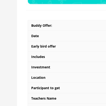
Buddy Offer:
Date
Early bird offer
Includes
Investment
Location
Participant to get
Teachers Name