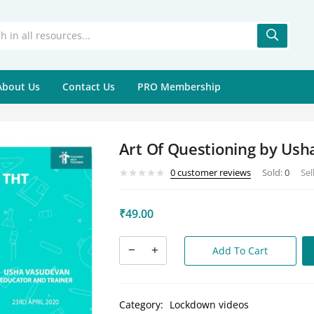
About Us
Contact Us
PRO Membership
Art Of Questioning by Us
0
customer reviews
Sold:
0
Sel
₹
49.00
Add To Cart
Category:
Lockdown videos