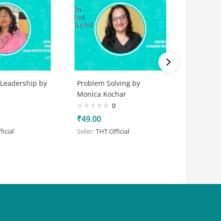
 Leadership by
Problem Solving by
Games
Monica Kochar
0
₹
50.00
₹
49.00
Seller:
Aar
icial
Seller:
THT Official