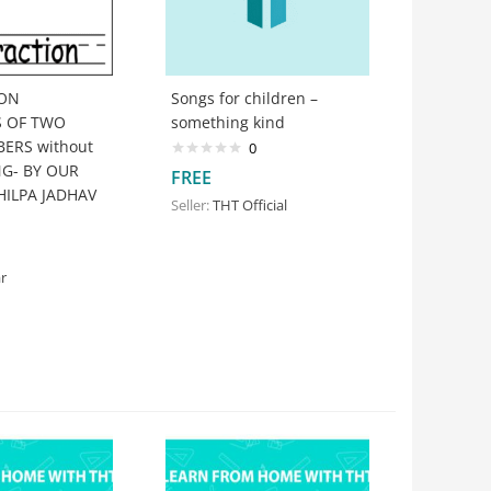
ION
Songs for children –
S OF TWO
something kind
ERS without
0
G- BY OUR
FREE
HILPA JADHAV
Seller:
THT Official
r