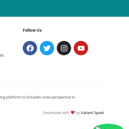
Follow Us
on
ning platform to broaden ones perspective in
Developed with
by
Variant Spark