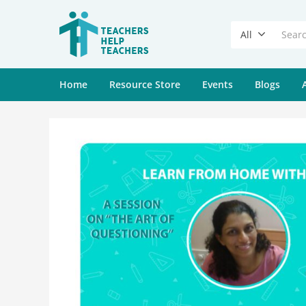
All
Home
Resource Store
Events
Blogs