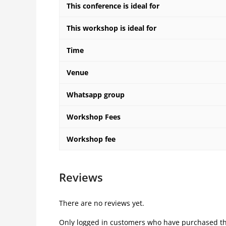
This conference is ideal for
This workshop is ideal for
Time
Venue
Whatsapp group
Workshop Fees
Workshop fee
Reviews
There are no reviews yet.
Only logged in customers who have purchased th