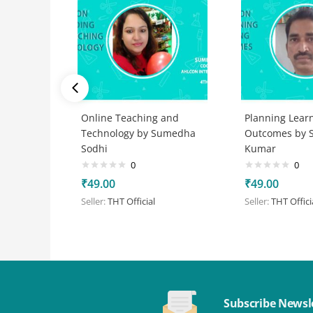
Online Teaching and
Planning Lear
Technology by Sumedha
Outcomes by S
Sodhi
Kumar
0
0
₹
49.00
₹
49.00
Seller:
THT Official
Seller:
THT Offici
Subscribe Newsl