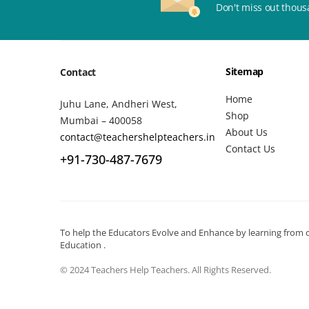
Don't miss out thous
Sitemap
Contact
Home
Juhu Lane, Andheri West,
Shop
Mumbai – 400058
About Us
contact@teachershelpteachers.in
Contact Us
+91-730-487-7679
To help the Educators Evolve and Enhance by learning from ot
Education .
© 2024 Teachers Help Teachers. All Rights Reserved.