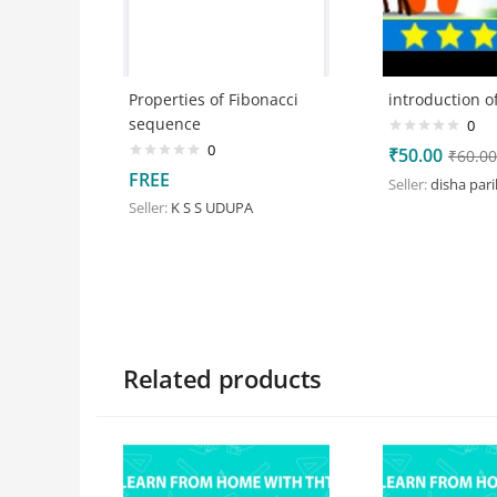
Properties of Fibonacci
introduction of
sequence
0
0
₹
50.00
₹
60.00
FREE
Seller:
disha par
Seller:
K S S UDUPA
Related products