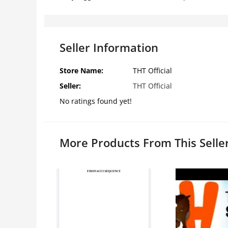
Seller Information
Store Name:
THT Official
Seller:
THT Official
No ratings found yet!
More Products From This Selle