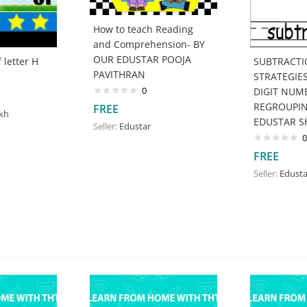
How to teach Reading
and Comprehension- BY
OUR EDUSTAR POOJA
 letter H
SUBTRACT
PAVITHRAN
STRATEGIE
0
DIGIT NUMB
REGROUPIN
FREE
ikh
EDUSTAR S
Seller:
Edustar
0
FREE
Seller:
Edusta