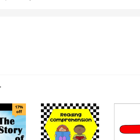
r
17%
off