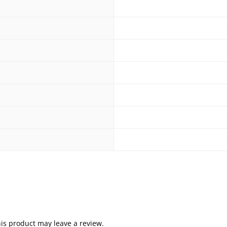
is product may leave a review.