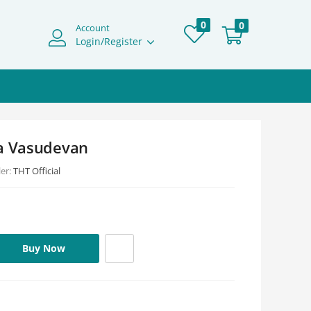
0
0
Account
Login/Register
ha Vasudevan
ler:
THT Official
Buy Now