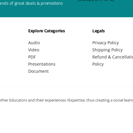
ands of great deals & promotions
Explore Categories
Legals
Audio
Privacy Policy
Video
Shipping Policy
PDF
Refund & Cancellati
Presentations
Policy
Document
her Educators and their experiences /Expertise, thus creating a social lear