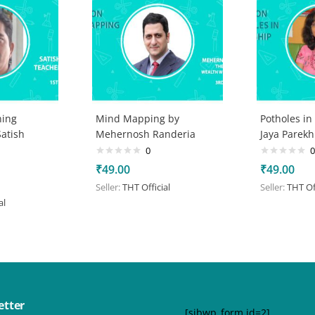
ning
Mind Mapping by
Potholes in
atish
Mehernosh Randeria
Jaya Parekh
0
0
₹
49.00
₹
49.00
Seller:
THT Official
Seller:
THT Off
al
etter
[sibwp_form id=2]