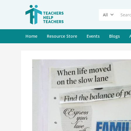
All
Home
Resource Store
Events
Blogs