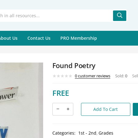
About Us
Contact Us
PRO Membership
Found Poetry
0
customer reviews
Sold:
0
Sel
FREE
Add To Cart
Categories:
1st - 2nd
Grades