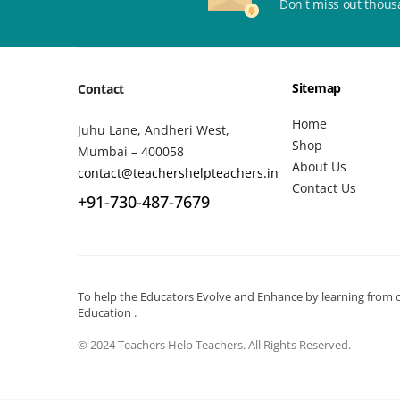
Don't miss out thous
Sitemap
Contact
Home
Juhu Lane, Andheri West,
Shop
Mumbai – 400058
About Us
contact@teachershelpteachers.in
Contact Us
+91-730-487-7679
To help the Educators Evolve and Enhance by learning from ot
Education .
© 2024 Teachers Help Teachers. All Rights Reserved.