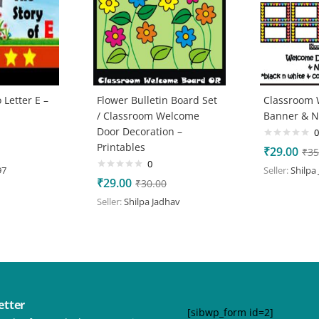
 Letter E –
Flower Bulletin Board Set
Classroom
/ Classroom Welcome
Banner & 
Door Decoration –
0
Printables
₹
29.00
₹
35
0
97
Seller:
Shilpa
₹
29.00
₹
30.00
Seller:
Shilpa Jadhav
etter
[sibwp_form id=2]