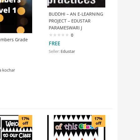
BUDDHI – AN E-LEARNING
PROJECT – EDUSTAR
PARAMESWARI J
0
umbers Grade
FREE
Seller:
Edustar
a kochar
17%
17%
off
off