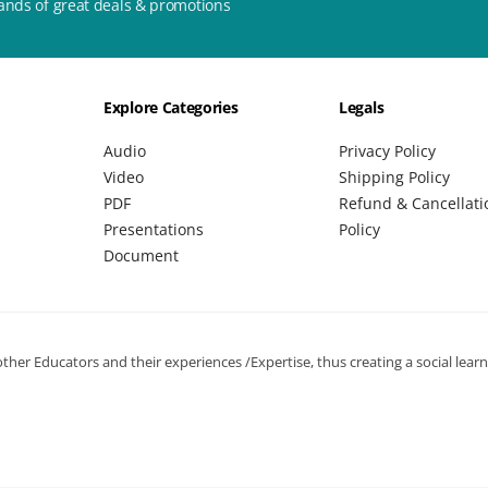
ands of great deals & promotions
Explore Categories
Legals
Audio
Privacy Policy
Video
Shipping Policy
PDF
Refund & Cancellati
Presentations
Policy
Document
her Educators and their experiences /Expertise, thus creating a social lear