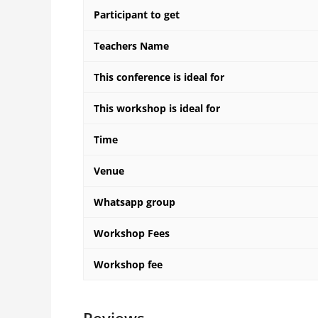
Participant to get
Teachers Name
This conference is ideal for
This workshop is ideal for
Time
Venue
Whatsapp group
Workshop Fees
Workshop fee
Reviews