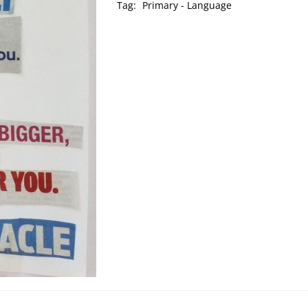
Tag:
Primary - Language