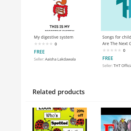
My digestive system
Songs for chil
Are The Next 
0
0
FREE
FREE
Seller:
Aaisha Lakdawala
Seller:
THT Offici
Related products
20%
off