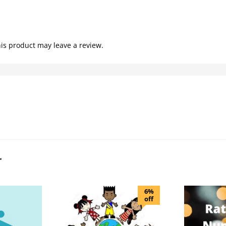
is product may leave a review.
r
6%
off