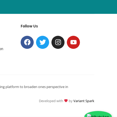
Follow Us
on
ning platform to broaden ones perspective in
Developed with
by
Variant Spark