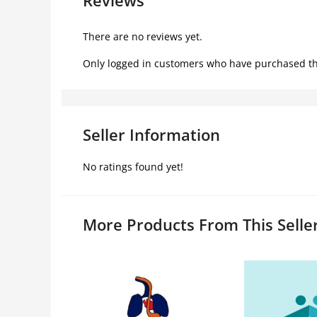
There are no reviews yet.
Only logged in customers who have purchased th
Seller Information
No ratings found yet!
More Products From This Selle