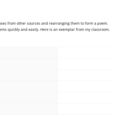
rases from other sources and rearranging them to form a poem.
oems quickly and easily. Here is an exemplar from my classroom.