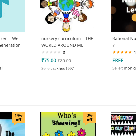
dren – We
nursery curriculum – THE
Rational N
Generation
WORLD AROUND ME
7
0
1
Rated
5.00
₹
75.00
FREE
₹
80.00
out of 5
al
Seller:
monic
Seller:
rakhee1997
14%
3%
off
off