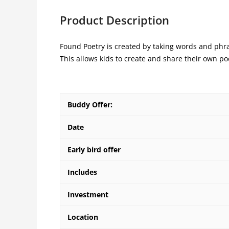
Product Description
Found Poetry is created by taking words and ph
This allows kids to create and share their own p
Buddy Offer:
Date
Early bird offer
Includes
Investment
Location