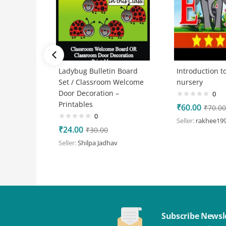
Ladybug Bulletin Board
Introduction to
Set / Classroom Welcome
nursery
Door Decoration –
0
Printables
₹
60.00
₹
70.00
0
Seller:
rakhee19
₹
24.00
₹
30.00
Seller:
Shilpa Jadhav
Subscribe Newsl