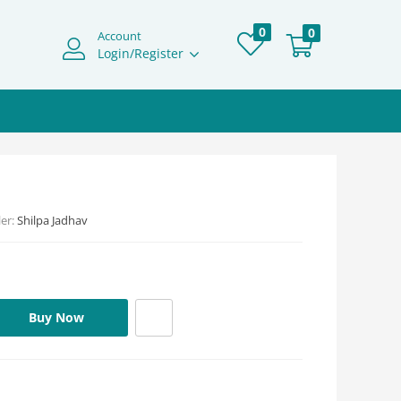
0
0
Account
Login/Register
ler:
Shilpa Jadhav
Buy Now