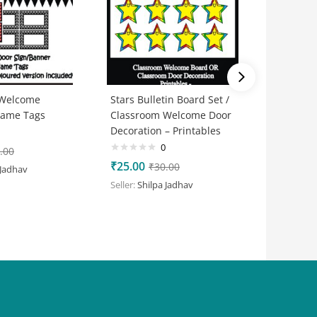
 Welcome
Stars Bulletin Board Set /
Honeybe
Name Tags
Classroom Welcome Door
Set / C
Decoration – Printables
Door Dec
Printabl
0
.00
₹
25.00
₹
30.00
 Jadhav
₹
25.00
Seller:
Shilpa Jadhav
Seller:
Shi