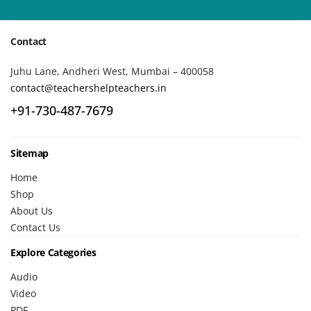
Contact
Juhu Lane, Andheri West, Mumbai – 400058
contact@teachershelpteachers.in
+91-730-487-7679
Sitemap
Home
Shop
About Us
Contact Us
Explore Categories
Audio
Video
PDF