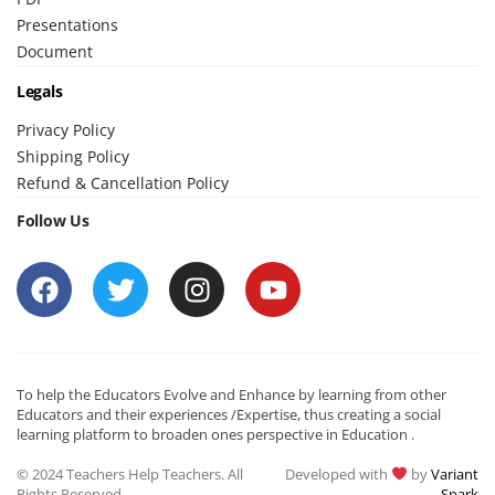
Presentations
Document
Legals
Privacy Policy
Shipping Policy
Refund & Cancellation Policy
Follow Us
To help the Educators Evolve and Enhance by learning from other
Educators and their experiences /Expertise, thus creating a social
learning platform to broaden ones perspective in Education .
© 2024 Teachers Help Teachers. All
Developed with
by
Variant
Rights Reserved.
Spark