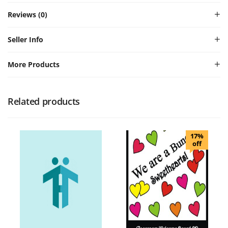
Reviews (0)
Seller Info
More Products
Related products
17%
off