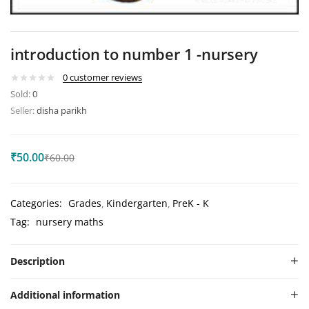
introduction to number 1 -nursery
0
customer reviews
Sold:
0
Seller:
disha parikh
₹
50.00
₹
60.00
Categories:
Grades
Kindergarten
PreK - K
Tag:
nursery maths
Description
Additional information