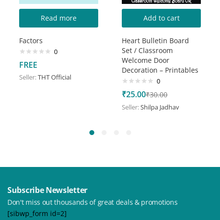
Read more
Add to cart
Factors
Heart Bulletin Board
Set / Classroom
0
Welcome Door
FREE
Decoration – Printables
Seller:
THT Official
0
₹
25.00
₹
30.00
Seller:
Shilpa Jadhav
Subscribe Newsletter
Don't miss out thousands of great deals & promotions
[sibwp_form id=2]