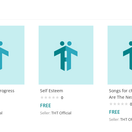
Progress
Self Esteem
Songs for c
Are The Ne
0
0
FREE
FREE
al
Seller:
THT Official
Seller:
THT Off