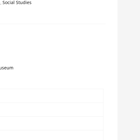
e
Social Studies
 museum