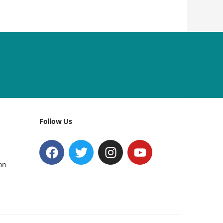
Follow Us
on