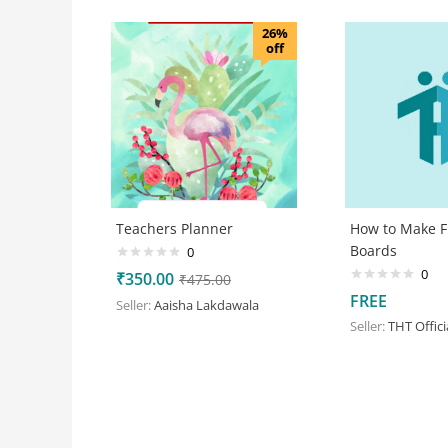
26%
off
Teachers Planner
How to Make F
Boards
0
0
₹
350.00
₹
475.00
FREE
Seller:
Aaisha Lakdawala
Seller:
THT Offici