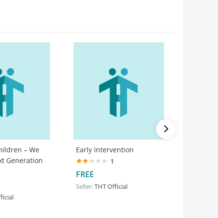
hildren – We
Early Intervention
Floor Ti
xt Generation
1
Rated
FREE
FREE
2.00
out
Seller:
THT Official
Seller:
THT
of 5
icial