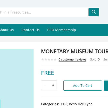
About Us
Contact Us
PRO Membership
MONETARY MUSEUM TOU
0
customer reviews
Sold:
0
Sel
FREE
Add To Cart
Categories:
PDF
Resource Type