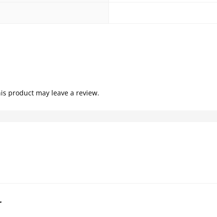
is product may leave a review.
r