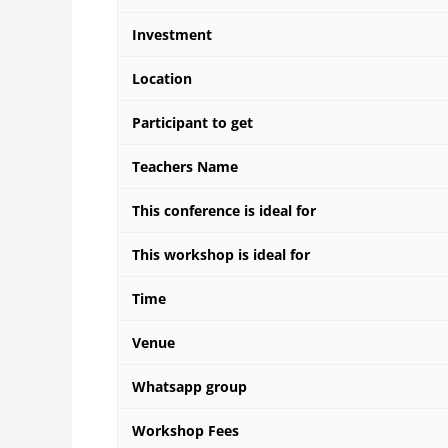
Investment
Location
Participant to get
Teachers Name
This conference is ideal for
This workshop is ideal for
Time
Venue
Whatsapp group
Workshop Fees