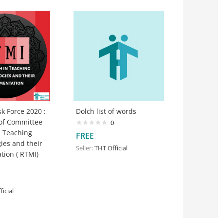
k Force 2020 :
Dolch list of words
 of Committee
0
n Teaching
FREE
ies and their
Seller:
THT Official
tion ( RTMI)
icial