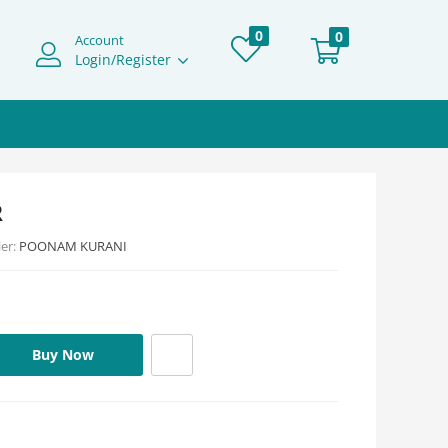
0
0
Account
Login/Register
R
ler:
POONAM KURANI
Buy Now