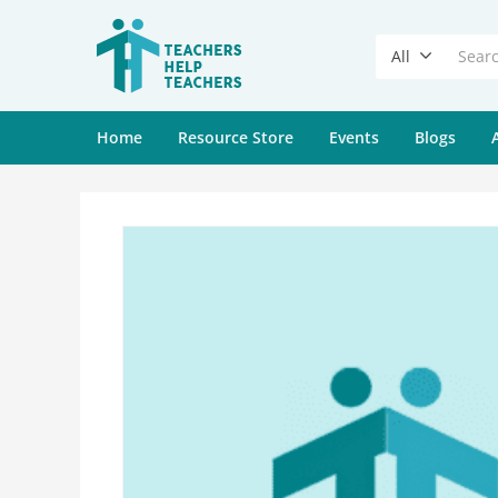
All
Home
Resource Store
Events
Blogs