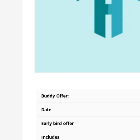
Product Description
A neat MCQ format questionaire, that all teacher
It would be best if teams are created and then s
Buddy Offer:
Date
Early bird offer
Includes