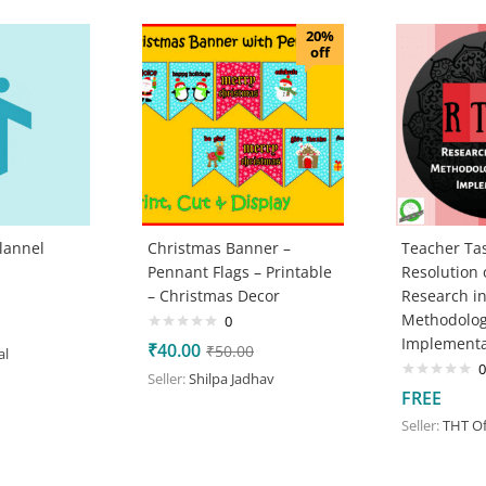
20%
off
lannel
Christmas Banner –
Teacher Tas
Pennant Flags – Printable
Resolution
– Christmas Decor
Research i
Methodolog
0
Implementa
₹
40.00
₹
50.00
al
0
Seller:
Shilpa Jadhav
FREE
Seller:
THT Off