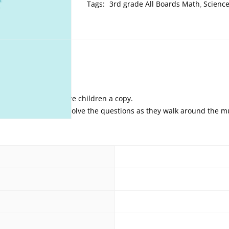
Tags:
3rd grade All Boards Math
Scienc
s and parents can give children a copy.
et off these teams to solve the questions as they walk around the