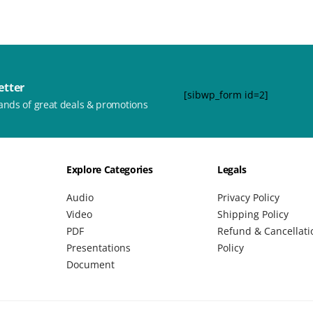
etter
[sibwp_form id=2]
ands of great deals & promotions
Explore Categories
Legals
Audio
Privacy Policy
Video
Shipping Policy
PDF
Refund & Cancellati
Presentations
Policy
Document