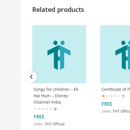
Related products
Songs for children – Ek
Certificate of 
Hai Hum – Disney
1
Channel India
Rated
FREE
1.00
0
out
Seller:
THT Offici
of
FREE
5
Seller:
THT Official