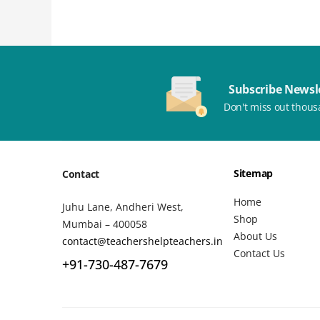
Subscribe Newsl
Don't miss out thous
Sitemap
Contact
Home
Juhu Lane, Andheri West,
Shop
Mumbai – 400058
About Us
contact@teachershelpteachers.in
Contact Us
+91-730-487-7679