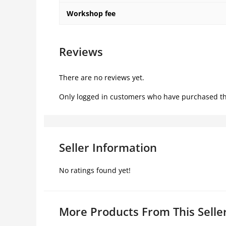
Workshop fee
Reviews
There are no reviews yet.
Only logged in customers who have purchased th
Seller Information
No ratings found yet!
More Products From This Selle