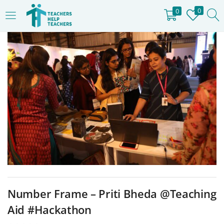
0
0
LOGIN
REGISTER
Enter your username and password to login.
Remember me
Login
Lost password?
Number Frame – Priti Bheda @Teaching
Aid #Hackathon