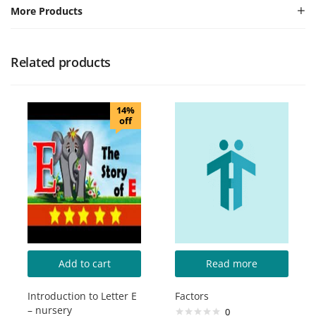
More Products
Related products
14%
off
Add to cart
Read more
Introduction to Letter E
Factors
– nursery
0