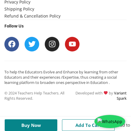
Privacy Policy
Shipping Policy
Refund & Cancellation Policy
Follow Us
To help the Educators Evolve and Enhance by learning from other
Educators and their experiences /Expertise, thus creating a social
learning platform to broaden ones perspective in Education .
© 2024 Teachers Help Teachers. All
Developed with
by
Variant
Rights Reserved.
Spark
Add to
Buy Now
Add To Cart