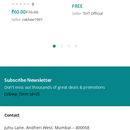
0
FREE
₹
60.00
₹
70.00
Seller:
THT Official
Seller:
rakhee1997
Subscribe Newsletter
Don't miss out thousands of great deals & promotions
[sibwp_form id=2]
Contact
Juhu Lane, Andheri West, Mumbai – 400058