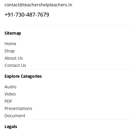
contact@teachershelpteachers.in
+91-730-487-7679
Sitemap
Home
Shop
About Us
Contact Us
Explore Categories
Audio
Video
PDF
Presentations
Document
Legals