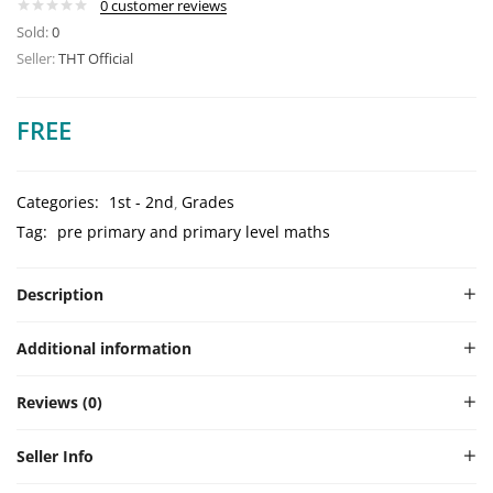
0
customer reviews
Sold:
0
Seller:
THT Official
FREE
Categories:
1st - 2nd
Grades
Tag:
pre primary and primary level maths
Description
Additional information
Reviews (0)
Seller Info