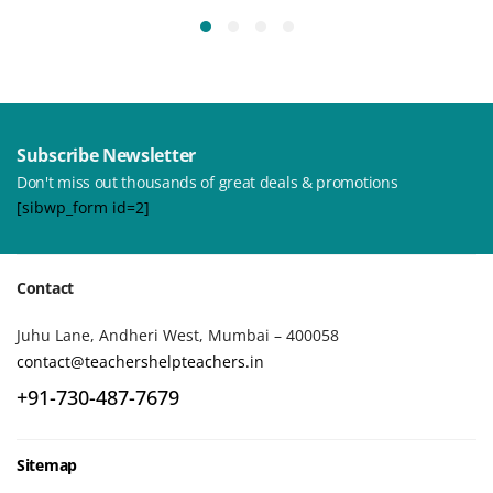
Subscribe Newsletter
Don't miss out thousands of great deals & promotions
[sibwp_form id=2]
Contact
Juhu Lane, Andheri West, Mumbai – 400058
contact@teachershelpteachers.in
+91-730-487-7679
Sitemap