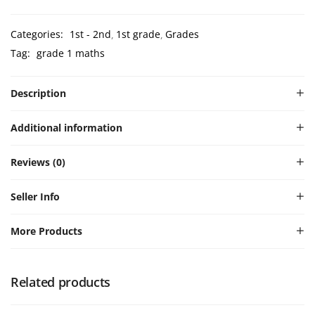
Categories:
1st - 2nd
1st grade
Grades
Tag:
grade 1 maths
Description
Additional information
Reviews (0)
Seller Info
More Products
Related products