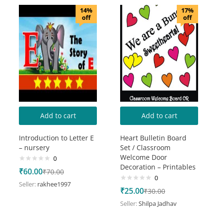
14%
17%
off
off
Add to cart
Add to cart
Introduction to Letter E
Heart Bulletin Board
– nursery
Set / Classroom
Welcome Door
0
Decoration – Printables
₹
60.00
₹
70.00
0
Seller:
rakhee1997
₹
25.00
₹
30.00
Seller:
Shilpa Jadhav