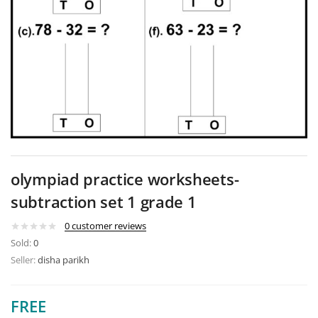
olympiad practice worksheets-
subtraction set 1 grade 1
0
customer reviews
Sold:
0
Seller:
disha parikh
FREE