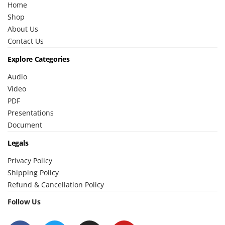
Home
Shop
About Us
Contact Us
Explore Categories
Audio
Video
PDF
Presentations
Document
Legals
Privacy Policy
Shipping Policy
Refund & Cancellation Policy
Follow Us