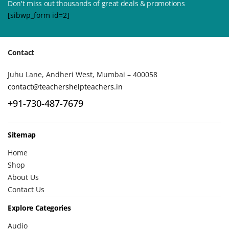
Don't miss out thousands of great deals & promotions
[sibwp_form id=2]
Contact
Juhu Lane, Andheri West, Mumbai – 400058
contact@teachershelpteachers.in
+91-730-487-7679
Sitemap
Home
Shop
About Us
Contact Us
Explore Categories
Audio