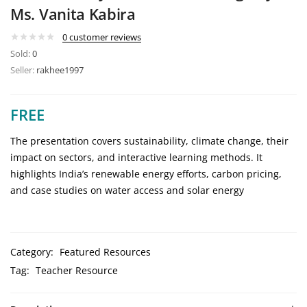
Ms. Vanita Kabira
0
customer reviews
Sold:
0
Seller:
rakhee1997
FREE
The presentation covers sustainability, climate change, their
impact on sectors, and interactive learning methods. It
highlights India’s renewable energy efforts, carbon pricing,
and case studies on water access and solar energy
Category:
Featured Resources
Tag:
Teacher Resource