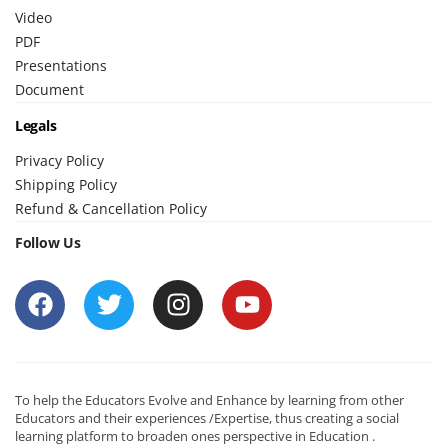
Video
PDF
Presentations
Document
Legals
Privacy Policy
Shipping Policy
Refund & Cancellation Policy
Follow Us
To help the Educators Evolve and Enhance by learning from other
Educators and their experiences /Expertise, thus creating a social
learning platform to broaden ones perspective in Education .