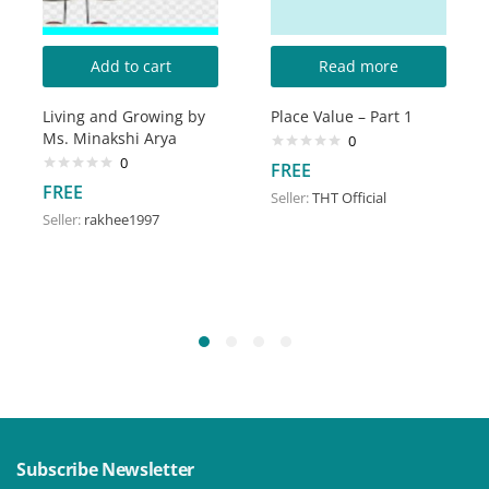
Add to cart
Read more
Living and Growing by
Place Value – Part 1
Ms. Minakshi Arya
0
0
FREE
FREE
Seller:
THT Official
Seller:
rakhee1997
Subscribe Newsletter