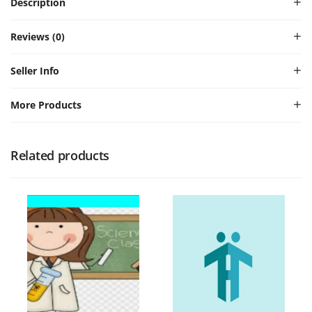
Description
Reviews (0)
Seller Info
More Products
Related products