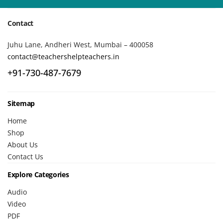
Contact
Juhu Lane, Andheri West, Mumbai – 400058
contact@teachershelpteachers.in
+91-730-487-7679
Sitemap
Home
Shop
About Us
Contact Us
Explore Categories
Audio
Video
PDF