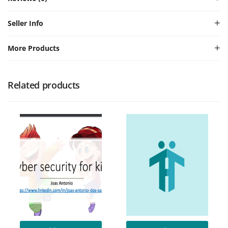
Seller Info
More Products
Related products