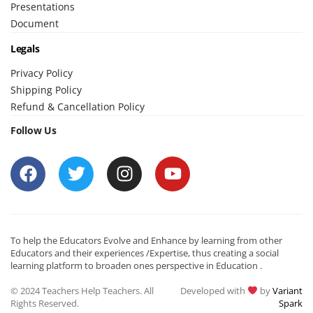
Presentations
Document
Legals
Privacy Policy
Shipping Policy
Refund & Cancellation Policy
Follow Us
To help the Educators Evolve and Enhance by learning from other
Educators and their experiences /Expertise, thus creating a social
learning platform to broaden ones perspective in Education .
© 2024 Teachers Help Teachers. All
Developed with
by
Variant
Rights Reserved.
Spark