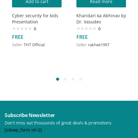
Add to cart
Read more
Cyber security for kids
Kharidari ka Abhinav by
Presentation
Dr. Vasudev
0
0
FREE
FREE
Seller:
THT Official
Seller:
rakhee1997
Subscribe Newsletter
Don't miss out thousands of great deals & promotions
[sibwp_form id=2]