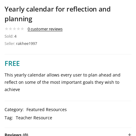
Yearly calendar for reflection and
planning
0
customer reviews
Sold:
4
Seller:
rakhee1997
FREE
This yearly calendar allows every user to plan ahead and
reflect on some of the most important goals they wish to
achieve
Category:
Featured Resources
Tag:
Teacher Resource
Reviews (0)