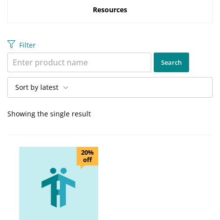
Resources
Filter
Sort by latest
Showing the single result
20%
off