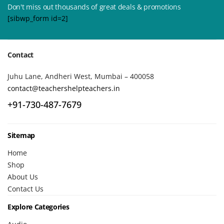
Don't miss out thousands of great deals & promotions
[sibwp_form id=2]
Contact
Juhu Lane, Andheri West, Mumbai – 400058
contact@teachershelpteachers.in
+91-730-487-7679
Sitemap
Home
Shop
About Us
Contact Us
Explore Categories