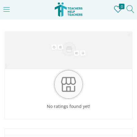
0
LOGIN
REGISTER
Home
»
Store
Enter your username and password to login.
Remember me
Login
No ratings found yet!
Lost password?