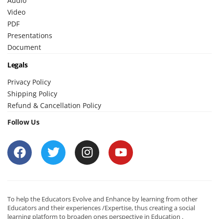
Audio
Video
PDF
Presentations
Document
Legals
Privacy Policy
Shipping Policy
Refund & Cancellation Policy
Follow Us
To help the Educators Evolve and Enhance by learning from other
Educators and their experiences /Expertise, thus creating a social
learning platform to broaden ones perspective in Education .