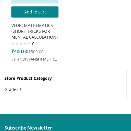
Add to cart
VEDIC MATHEMATICS
(SHORT TRICKS FOR
MENTAL CALCULATION)
0
₹
400.00
₹
500.00
Seller:
DIVYANSHI MEHROTRA
Store Product Category
Grades
Subscribe Newsletter