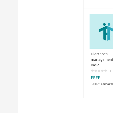
Diarrhoea
management
India.
0
FREE
Seller:
Kamakshi G