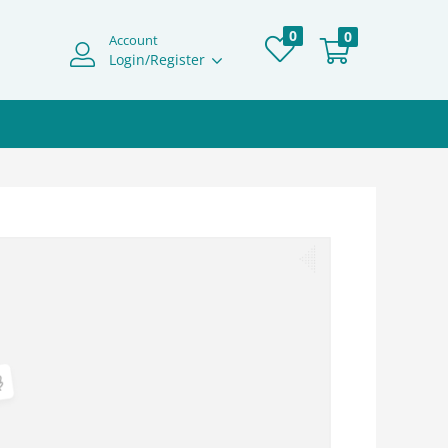
0
0
Account
Login/Register