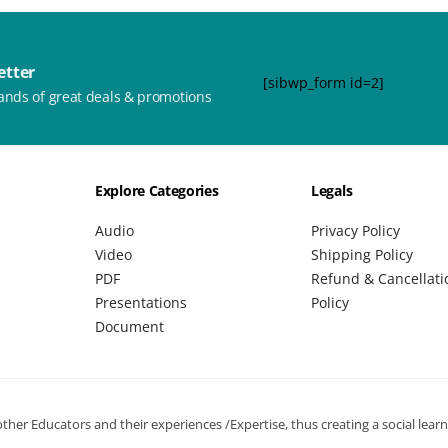
etter
[sibwp_form id=2]
ands of great deals & promotions
Explore Categories
Legals
Audio
Privacy Policy
Video
Shipping Policy
PDF
Refund & Cancellati
Presentations
Policy
Document
her Educators and their experiences /Expertise, thus creating a social lear