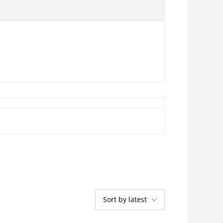
Sort by latest