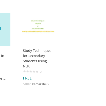
Study Techniques
 in
for Secondary
Students using
NLP.
0
FREE
upte
Seller:
Kamakshi Gupte