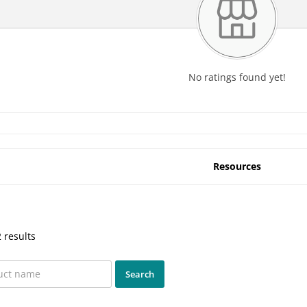
No ratings found yet!
Resources
 results