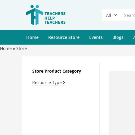
All
Home
Resource Store
Events
Blogs
Home
»
Store
Store Product Category
Resource Type