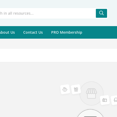
About Us
Contact Us
PRO Membership