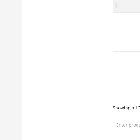
Showing all 2