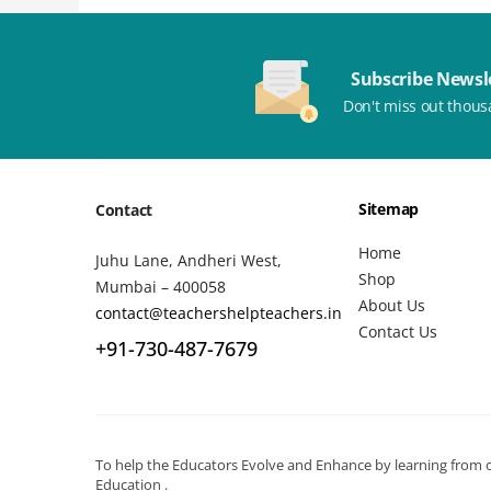
Subscribe Newsl
Don't miss out thous
Sitemap
Contact
Home
Juhu Lane, Andheri West,
Shop
Mumbai – 400058
About Us
contact@teachershelpteachers.in
Contact Us
+91-730-487-7679
To help the Educators Evolve and Enhance by learning from ot
Education .