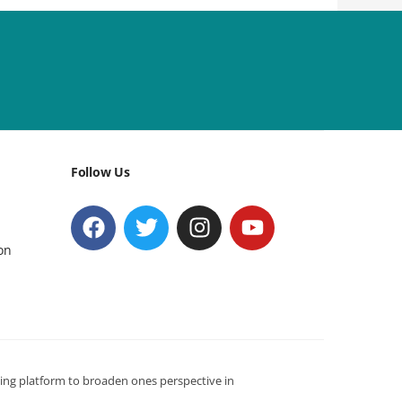
Follow Us
on
ning platform to broaden ones perspective in