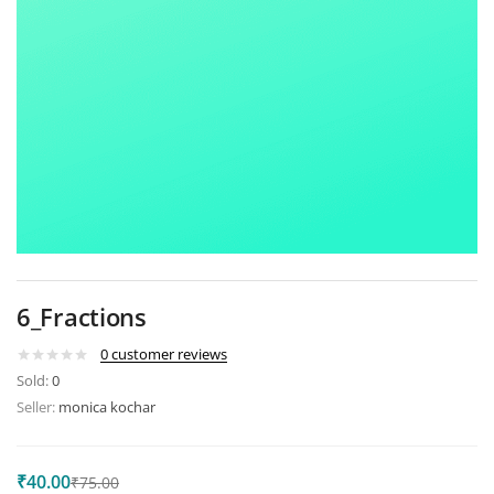
6_Fractions
0
customer reviews
Sold:
0
Seller:
monica kochar
₹
40.00
₹
75.00