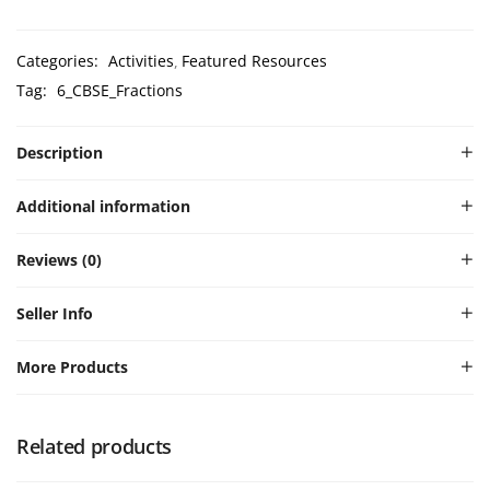
Categories:
Activities
Featured Resources
Tag:
6_CBSE_Fractions
Description
Additional information
Reviews (0)
Seller Info
More Products
Related products