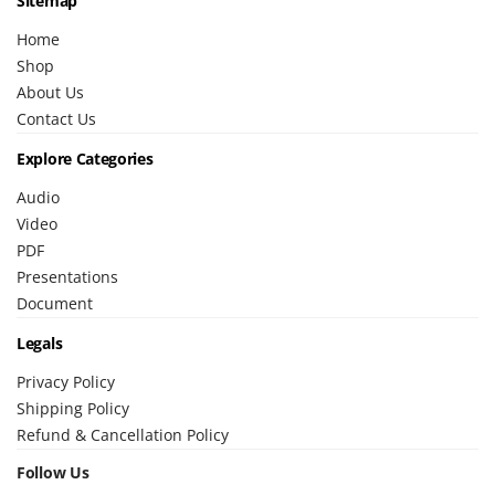
Sitemap
Home
Shop
About Us
Contact Us
Explore Categories
Audio
Video
PDF
Presentations
Document
Legals
Privacy Policy
Shipping Policy
Refund & Cancellation Policy
Follow Us