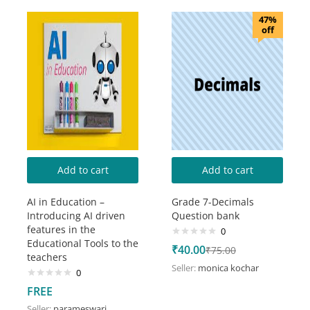
47%
off
Add to cart
Add to cart
AI in Education –
Grade 7-Decimals
Introducing AI driven
Question bank
features in the
0
Educational Tools to the
₹
40.00
₹
75.00
teachers
Seller:
monica kochar
0
FREE
Seller:
parameswari