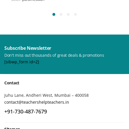
Subscribe Newsletter
Don't miss out thousands of great deals & promotions
[sibwp_form id=2]
Contact
Juhu Lane, Andheri West, Mumbai – 400058
contact@teachershelpteachers.in
+91-730-487-7679