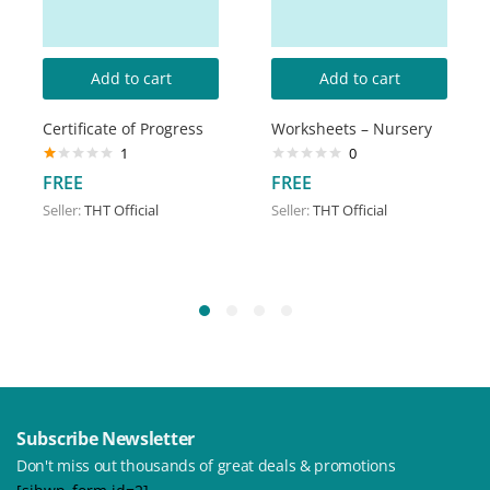
Add to cart
Add to cart
Certificate of Progress
Worksheets – Nursery
1
0
Rated
FREE
FREE
1.00
out
Seller:
THT Official
Seller:
THT Official
of
5
Subscribe Newsletter
Don't miss out thousands of great deals & promotions