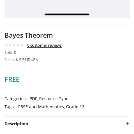
Bayes Theorem
0
customer reviews
Sold:
0
Seller:
K S S UDUPA
FREE
Categories:
PDF
Resource Type
Tags:
CBSE and Mathematics
Grade 12
Description