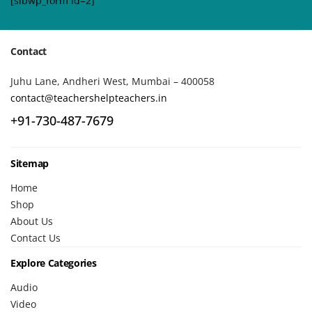
[sibwp_form id=2]
Contact
Juhu Lane, Andheri West, Mumbai – 400058
contact@teachershelpteachers.in
+91-730-487-7679
Sitemap
Home
Shop
About Us
Contact Us
Explore Categories
Audio
Video