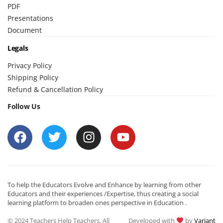
PDF
Presentations
Document
Legals
Privacy Policy
Shipping Policy
Refund & Cancellation Policy
Follow Us
To help the Educators Evolve and Enhance by learning from other
Educators and their experiences /Expertise, thus creating a social
learning platform to broaden ones perspective in Education .
© 2024 Teachers Help Teachers. All
Developed with
by
Variant