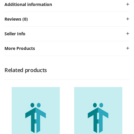
Additional information
Reviews (0)
Seller Info
More Products
Related products