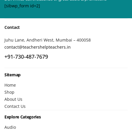
[sibwp_form id=2]
Contact
Juhu Lane, Andheri West, Mumbai – 400058
contact@teachershelpteachers.in
+91-730-487-7679
Sitemap
Home
Shop
About Us
Contact Us
Explore Categories
Audio