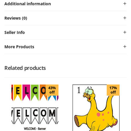
Additional information
Reviews (0)
Seller Info
More Products
Related products
43%
17%
off
off