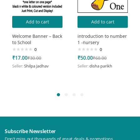
Add to cart
Add to cart
Welcome Banner – Back
introduction to number
to School
1 -nursery
0
0
₹
17.00
₹
50.00
₹
30.00
₹
60.00
Seller:
Shilpa Jadhav
Seller:
disha parikh
Subscribe Newsletter
Don't miss out thousands of great deals & promotions