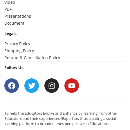
Video
PDF
Presentations
Document
Legals
Privacy Policy
Shipping Policy
Refund & Cancellation Policy
Follow Us
To help the Educators Evolve and Enhance by learning from other
Educators and their experiences /Expertise, thus creating a social
learning platform to broaden ones perspective in Education .