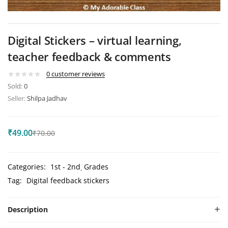
Digital Stickers – virtual learning,
teacher feedback & comments
0
customer reviews
Sold:
0
Seller:
Shilpa Jadhav
₹
49.00
₹
70.00
Categories:
1st - 2nd
Grades
Tag:
Digital feedback stickers
Description