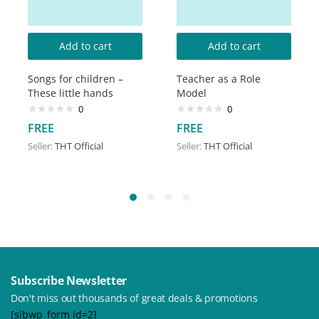
Add to cart
Add to cart
Songs for children –
Teacher as a Role
These little hands
Model
0
0
FREE
FREE
Seller:
THT Official
Seller:
THT Official
Subscribe Newsletter
Don't miss out thousands of great deals & promotions
[sibwp_form id=2]