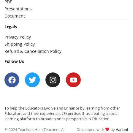
PDF
Presentations
Document
Legals
Privacy Policy
Shipping Policy
Refund & Cancellation Policy
Follow Us
To help the Educators Evolve and Enhance by learning from other
Educators and their experiences /Expertise, thus creating a social
learning platform to broaden ones perspective in Education .
© 2024 Teachers Help Teachers. All
Developed with
by
Variant