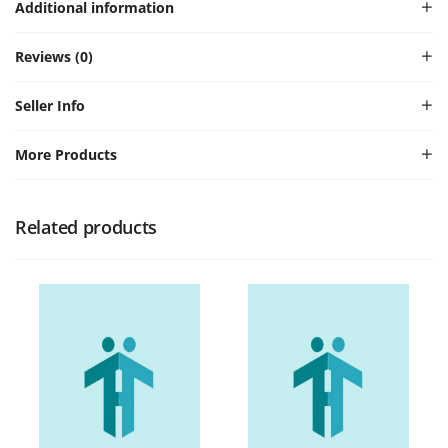
Additional information
Reviews (0)
Seller Info
More Products
Related products