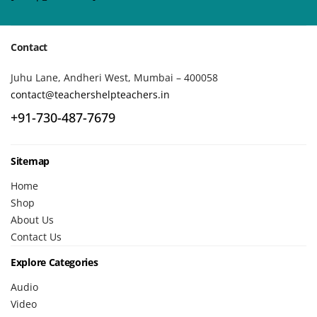
Contact
Juhu Lane, Andheri West, Mumbai – 400058
contact@teachershelpteachers.in
+91-730-487-7679
Sitemap
Home
Shop
About Us
Contact Us
Explore Categories
Audio
Video