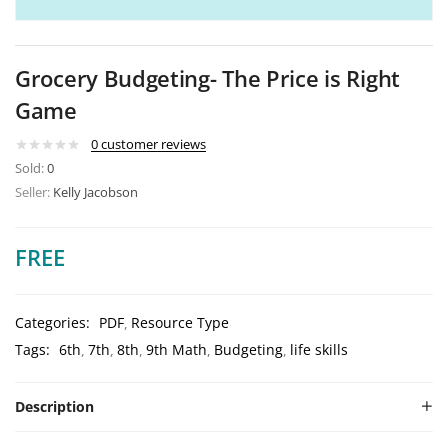
Grocery Budgeting- The Price is Right
Game
0
customer reviews
Sold:
0
Seller:
Kelly Jacobson
FREE
Categories:
PDF
Resource Type
Tags:
6th
7th
8th
9th Math
Budgeting
life skills
Description