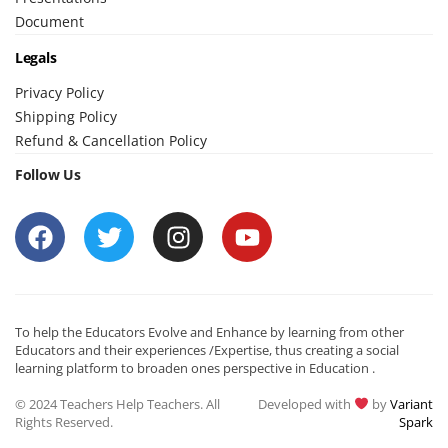
Document
Legals
Privacy Policy
Shipping Policy
Refund & Cancellation Policy
Follow Us
To help the Educators Evolve and Enhance by learning from other
Educators and their experiences /Expertise, thus creating a social
learning platform to broaden ones perspective in Education .
© 2024 Teachers Help Teachers. All
Developed with
by
Variant
Rights Reserved.
Spark