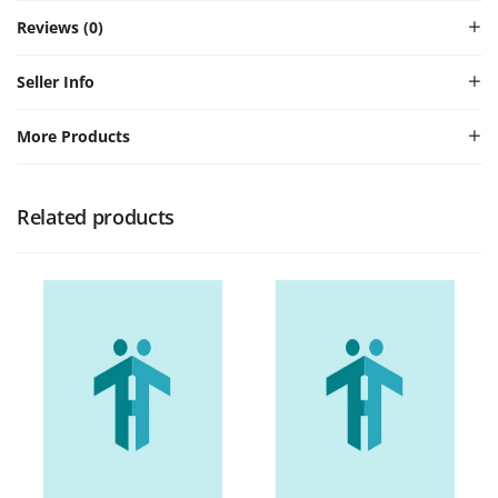
Reviews (0)
Seller Info
More Products
Related products