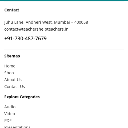
Contact
Juhu Lane, Andheri West, Mumbai – 400058
contact@teachershelpteachers.in
+91-730-487-7679
Sitemap
Home
Shop
About Us
Contact Us
Explore Categories
Audio
Video
PDF
Presentations