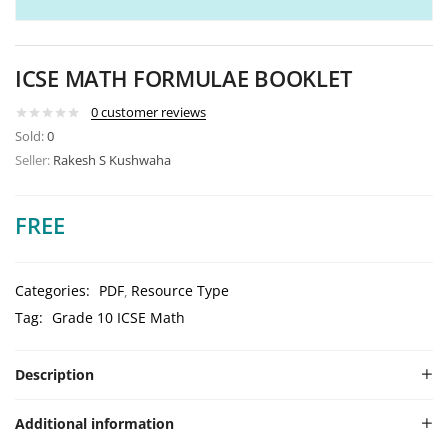
ICSE MATH FORMULAE BOOKLET
0
customer reviews
Sold:
0
Seller:
Rakesh S Kushwaha
FREE
Categories:
PDF
Resource Type
Tag:
Grade 10 ICSE Math
Description
Additional information