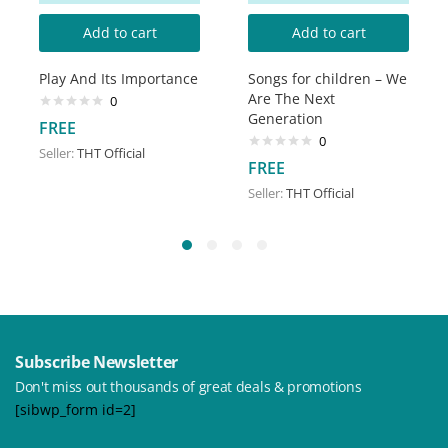
Add to cart
Add to cart
Play And Its Importance
Songs for children – We
Are The Next
0
Generation
FREE
0
Seller:
THT Official
FREE
Seller:
THT Official
Subscribe Newsletter
Don't miss out thousands of great deals & promotions
[sibwp_form id=2]