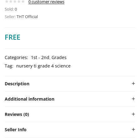
0
customer reviews
Sold:
0
Seller:
THT Official
FREE
Categories:
1st - 2nd
Grades
Tag:
nursery ti grade 4 science
Description
Additional information
Reviews (0)
Seller Info