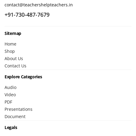
contact@teachershelpteachers.in
+91-730-487-7679
Sitemap
Home
Shop
About Us
Contact Us
Explore Categories
Audio
Video
PDF
Presentations
Document
Legals