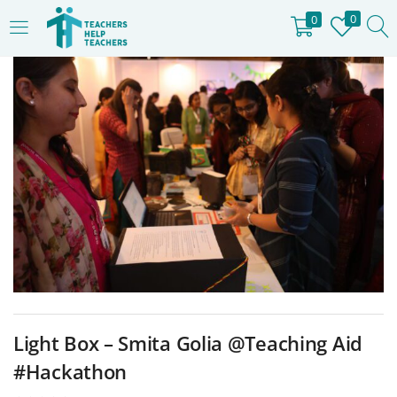
0
0
LOGIN
REGISTER
Enter your username and password to login.
Remember me
Login
Lost password?
Light Box – Smita Golia @Teaching Aid
#Hackathon