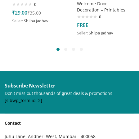
Welcome Door
0
Decoration – Printables
₹
29.00
₹
35.00
0
Seller:
Shilpa Jadhav
FREE
Seller:
Shilpa Jadhav
Subscribe Newsletter
Don't miss out thousands of great deals & promotions
[sibwp_form id=2]
Contact
Juhu Lane, Andheri West, Mumbai – 400058