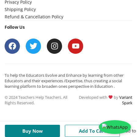
Privacy Policy
Shipping Policy
Refund & Cancellation Policy
Follow Us
To help the Educators Evolve and Enhance by learning from other
Educators and their experiences /Expertise, thus creating a social
learning platform to broaden ones perspective in Education .
© 2024 Teachers Help Teachers. All
Developed with
by
Variant
Rights Reserved.
Spark
Add to
Buy Now
Add To Cart