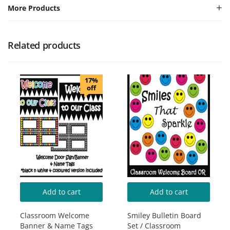
More Products
Related products
17%
off
Add to cart
Add to cart
Classroom Welcome
Smiley Bulletin Board
Banner & Name Tags
Set / Classroom