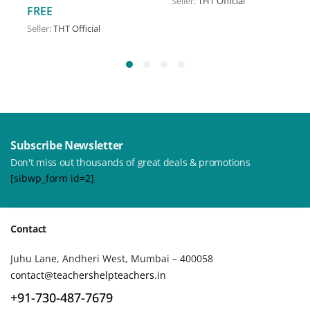
Seller:
THT Official
FREE
Seller:
THT Official
Subscribe Newsletter
Don't miss out thousands of great deals & promotions
[sibwp_form id=2]
Contact
Juhu Lane, Andheri West, Mumbai – 400058
contact@teachershelpteachers.in
+91-730-487-7679