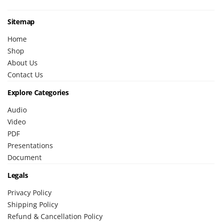
Sitemap
Home
Shop
About Us
Contact Us
Explore Categories
Audio
Video
PDF
Presentations
Document
Legals
Privacy Policy
Shipping Policy
Refund & Cancellation Policy