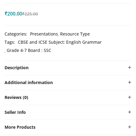
₹
200.00
₹
225.00
Categories:
Presentations
Resource Type
Tags:
CBSE and ICSE Subject: English Grammar
Grade 4-7 Board : SSC
Description
Additional information
Reviews (0)
Seller Info
More Products