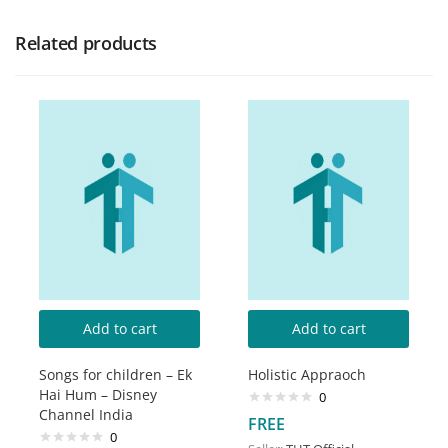
Related products
Add to cart
Add to cart
Songs for children – Ek
Holistic Appraoch
Hai Hum – Disney
0
Channel India
FREE
0