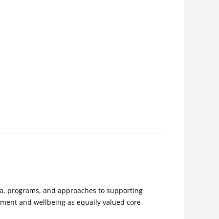
la, programs, and approaches to supporting
pment and wellbeing as equally valued core