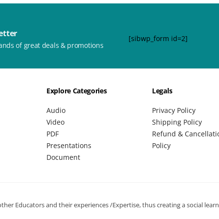
etter
[sibwp_form id=2]
ands of great deals & promotions
Explore Categories
Legals
Audio
Privacy Policy
Video
Shipping Policy
PDF
Refund & Cancellati
Presentations
Policy
Document
her Educators and their experiences /Expertise, thus creating a social lear