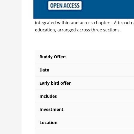
This Handbook arises within the shifting landsca
Overview 7 perspectives, authors provide various
integrated within and across chapters. A broad r
education, arranged across three sections.
Buddy Offer:
Date
Early bird offer
Includes
Investment
Location