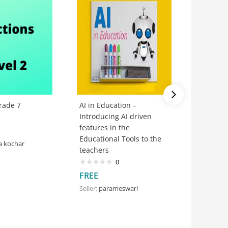
rade 7
AI in Education –
Watchin
Introducing AI driven
Paper- 
features in the
@Teachi
Educational Tools to the
#Hackat
a kochar
teachers
0
FREE
FREE
Seller:
THT
Seller:
parameswari