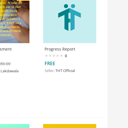
ssment
Progress Report
0
FREE
380.00
Seller:
THT Official
 Lakdawala