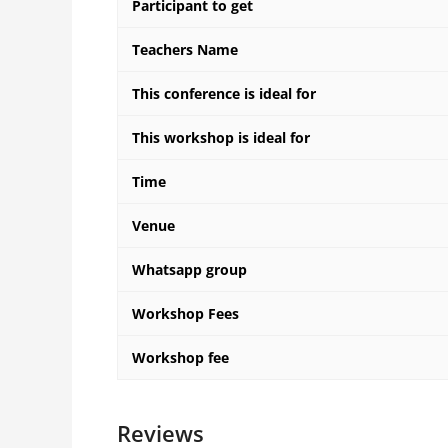
Participant to get
Teachers Name
This conference is ideal for
This workshop is ideal for
Time
Venue
Whatsapp group
Workshop Fees
Workshop fee
Reviews