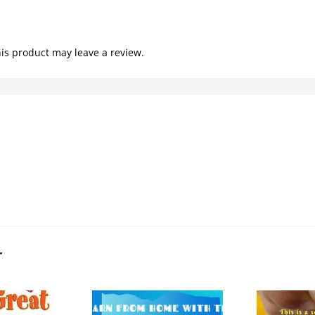
is product may leave a review.
r