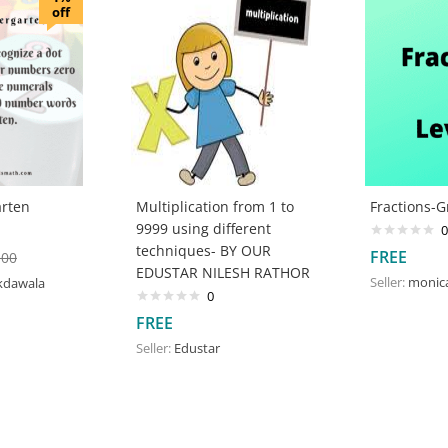
off
rten
Multiplication from 1 to
Fractions-G
9999 using different
0
techniques- BY OUR
FREE
.00
EDUSTAR NILESH RATHOR
Seller:
monic
kdawala
0
FREE
Seller:
Edustar