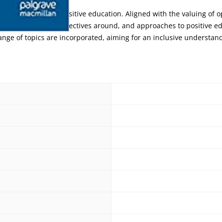
pe of the waves of positive education. Aligned with the valuing of 
 definitions of, perspectives around, and approaches to positive e
ange of topics are incorporated, aiming for an inclusive understand