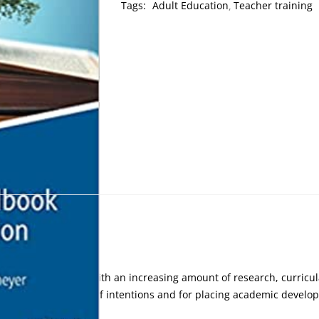
Tags:
Adult Education
Teacher training
vement has grown, with an increasing amount of research, curricu
d for a rebalancing of intentions and for placing academic develo