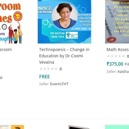
ssroom
Technopoesis – Change in
Math Asse
Education by Dr.Coomi
0
Vevaina
₹
375.00
₹
0
Seller:
Aaisha
FREE
al
Seller:
EventsTHT
1%