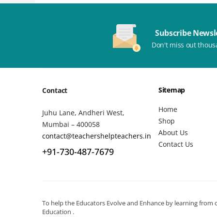
Subscribe Newsl
Don't miss out thous
Sitemap
Contact
Home
Juhu Lane, Andheri West,
Shop
Mumbai – 400058
About Us
contact@teachershelpteachers.in
Contact Us
+91-730-487-7679
To help the Educators Evolve and Enhance by learning from ot
Education .