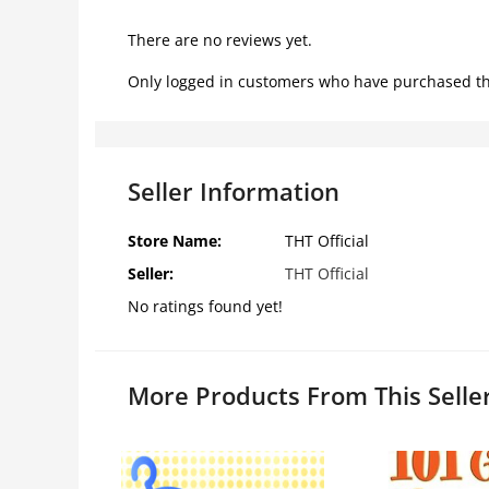
There are no reviews yet.
Only logged in customers who have purchased th
Seller Information
Store Name:
THT Official
Seller:
THT Official
No ratings found yet!
More Products From This Selle