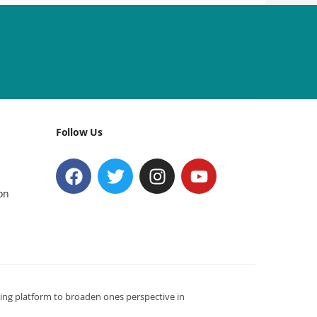
Follow Us
on
ning platform to broaden ones perspective in