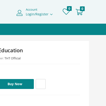
0
0
Account
Login/Register
Education
ler:
THT Official
Buy Now