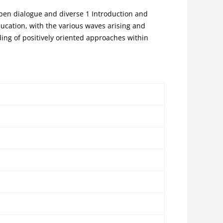
open dialogue and diverse 1 Introduction and
ducation, with the various waves arising and
ing of positively oriented approaches within