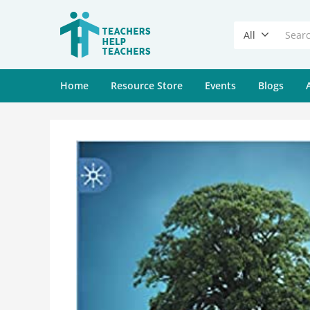
All
Home
Resource Store
Events
Blogs