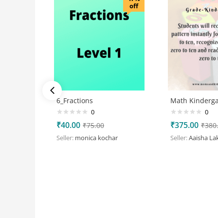
off
6_Fractions
Math Kinderga
0
0
₹
40.00
₹
375.00
₹
75.00
₹
380
Seller:
monica kochar
Seller:
Aaisha La