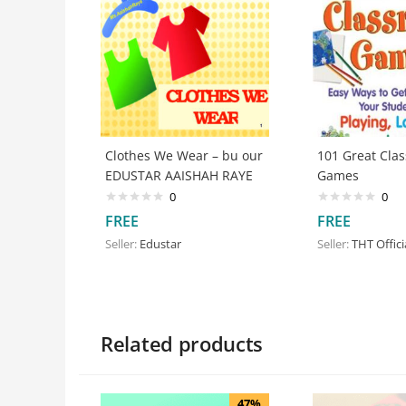
Clothes We Wear – bu our
101 Great Cla
EDUSTAR AAISHAH RAYE
Games
0
0
FREE
FREE
Seller:
Edustar
Seller:
THT Offici
Related products
47%