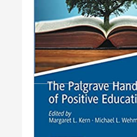
Product Description
Over the past decade, the positive education mo
wellbeing.The positive education movement calle
priorities.