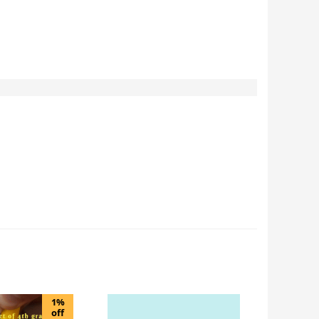
1%
off