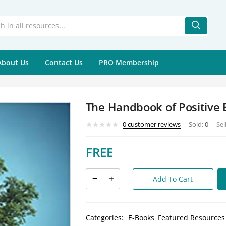
About Us
Contact Us
PRO Membership
The Handbook of Positive 
0
customer reviews
Sold:
0
Sel
FREE
Add To Cart
Categories:
E-Books
Featured Resources