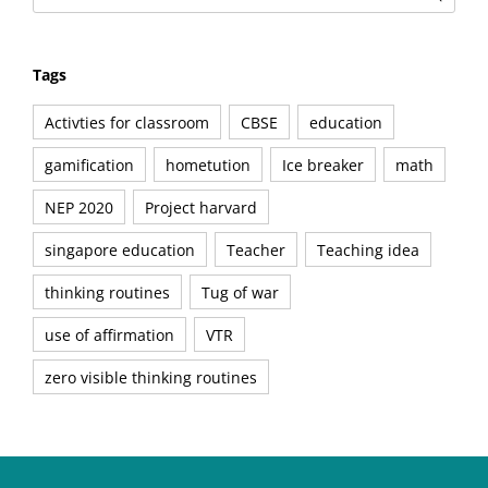
Tags
Activties for classroom
CBSE
education
gamification
hometution
Ice breaker
math
NEP 2020
Project harvard
singapore education
Teacher
Teaching idea
thinking routines
Tug of war
use of affirmation
VTR
zero visible thinking routines