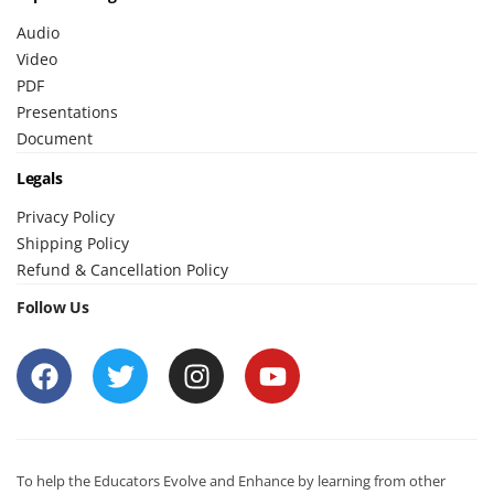
Audio
Video
PDF
Presentations
Document
Legals
Privacy Policy
Shipping Policy
Refund & Cancellation Policy
Follow Us
To help the Educators Evolve and Enhance by learning from other