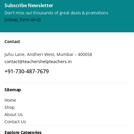
Subscribe Newsletter
Don't miss out thousands of great deals & promotions
[sibwp_form id=2]
Contact
Juhu Lane, Andheri West, Mumbai – 400058
contact@teachershelpteachers.in
+91-730-487-7679
Sitemap
Home
Shop
About Us
Contact Us
Explore Categories