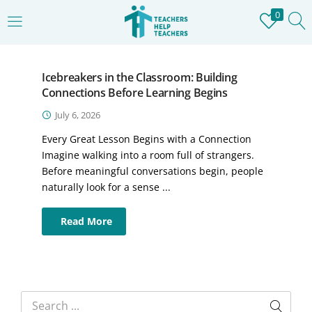
0
LOGIN
REGISTER
Icebreakers in the Classroom: Building
Enter your username and password to login.
Connections Before Learning Begins
July 6, 2026
Every Great Lesson Begins with a Connection
Imagine walking into a room full of strangers.
Before meaningful conversations begin, people
Remember me
naturally look for a sense ...
Login
Read More
Lost password?